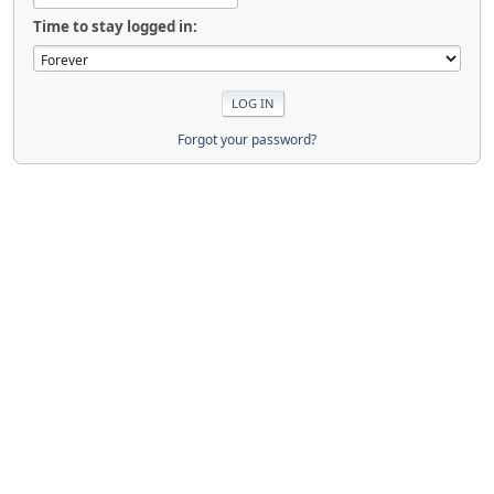
Time to stay logged in:
Forgot your password?