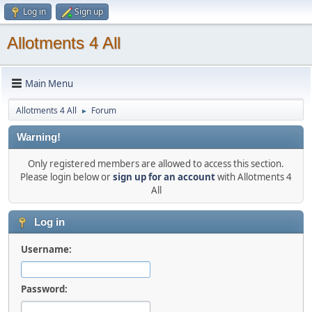
Log in
Sign up
Allotments 4 All
Main Menu
Allotments 4 All
Forum
►
Warning!
Only registered members are allowed to access this section.
Please login below or
sign up for an account
with Allotments 4
All
Log in
Username:
Password: