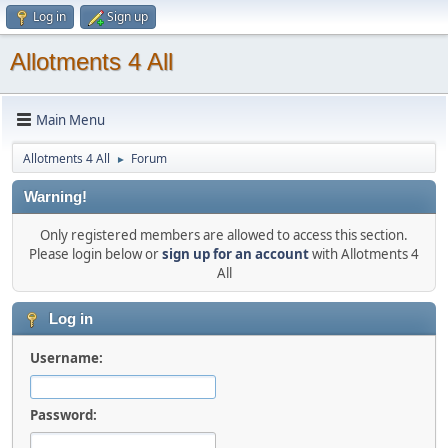
Log in
Sign up
Allotments 4 All
Main Menu
Allotments 4 All
Forum
►
Warning!
Only registered members are allowed to access this section.
Please login below or
sign up for an account
with Allotments 4
All
Log in
Username:
Password: