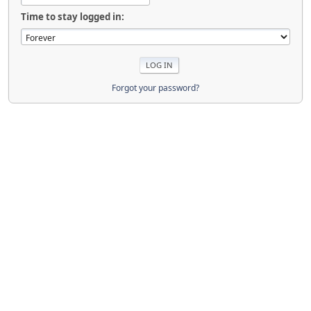
Time to stay logged in:
Forgot your password?