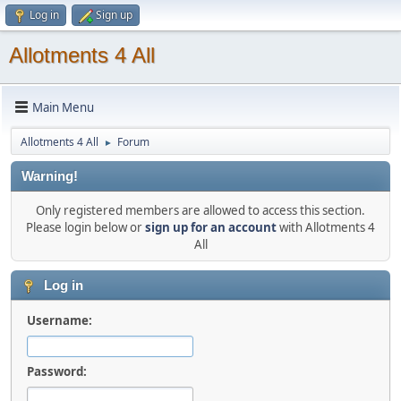
Log in
Sign up
Allotments 4 All
Main Menu
Allotments 4 All
Forum
►
Warning!
Only registered members are allowed to access this section.
Please login below or
sign up for an account
with Allotments 4
All
Log in
Username:
Password: