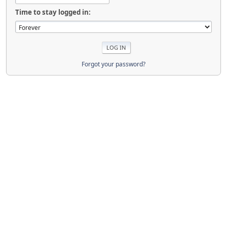
Time to stay logged in:
Forgot your password?