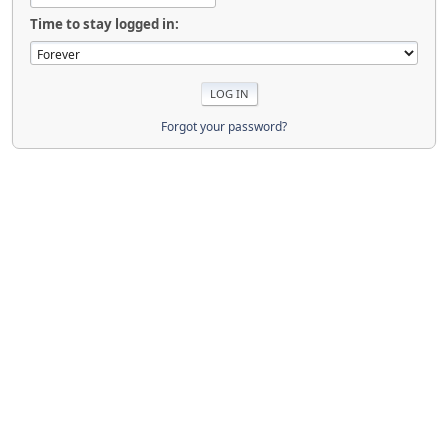
Time to stay logged in:
Forgot your password?