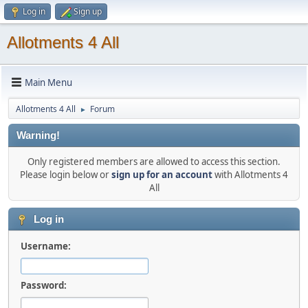
Log in
Sign up
Allotments 4 All
Main Menu
Allotments 4 All
Forum
►
Warning!
Only registered members are allowed to access this section.
Please login below or
sign up for an account
with Allotments 4
All
Log in
Username:
Password: