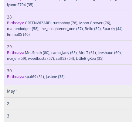
lyonm2704
(35)
28
Birthdays:
GREENWIZARD
,
runtonboy
(78)
,
Moon Grower
(76)
,
maltondodger
(58)
,
the_enlightened_one
(57)
,
Bello
(52)
,
Sparkly
(44)
,
Emma85
(40)
29
Birthdays:
Mel.Smith
(80)
,
camo_lady
(65)
,
Mrs T
(61)
,
leeshaun
(60)
,
ivorjen
(59)
,
weedbusta
(57)
,
caff53
(54)
,
LittleBigKea
(35)
30
Birthdays:
spaf69
(51)
,
Justine
(35)
May 1
2
3