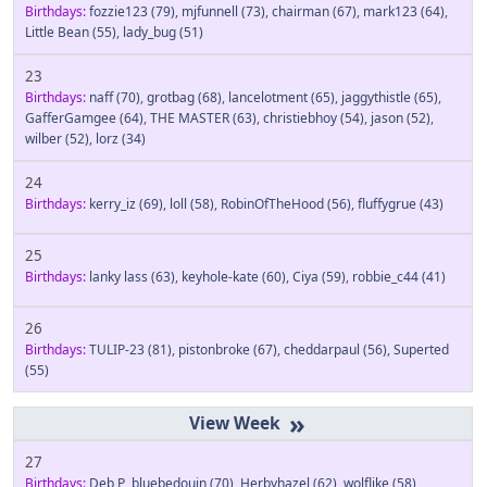
Birthdays:
fozzie123
(79)
,
mjfunnell
(73)
,
chairman
(67)
,
mark123
(64)
,
Little Bean
(55)
,
lady_bug
(51)
23
Birthdays:
naff
(70)
,
grotbag
(68)
,
lancelotment
(65)
,
jaggythistle
(65)
,
GafferGamgee
(64)
,
THE MASTER
(63)
,
christiebhoy
(54)
,
jason
(52)
,
wilber
(52)
,
lorz
(34)
24
Birthdays:
kerry_iz
(69)
,
loll
(58)
,
RobinOfTheHood
(56)
,
fluffygrue
(43)
25
Birthdays:
lanky lass
(63)
,
keyhole-kate
(60)
,
Ciya
(59)
,
robbie_c44
(41)
26
Birthdays:
TULIP-23
(81)
,
pistonbroke
(67)
,
cheddarpaul
(56)
,
Superted
(55)
»
27
Birthdays:
Deb P
,
bluebedouin
(70)
,
Herbyhazel
(62)
,
wolflike
(58)
,