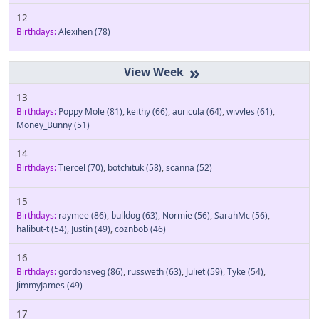
12
Birthdays:
Alexihen
(78)
»
13
Birthdays:
Poppy Mole
(81)
,
keithy
(66)
,
auricula
(64)
,
wivvles
(61)
,
Money_Bunny
(51)
14
Birthdays:
Tiercel
(70)
,
botchituk
(58)
,
scanna
(52)
15
Birthdays:
raymee
(86)
,
bulldog
(63)
,
Normie
(56)
,
SarahMc
(56)
,
halibut-t
(54)
,
Justin
(49)
,
coznbob
(46)
16
Birthdays:
gordonsveg
(86)
,
russweth
(63)
,
Juliet
(59)
,
Tyke
(54)
,
JimmyJames
(49)
17