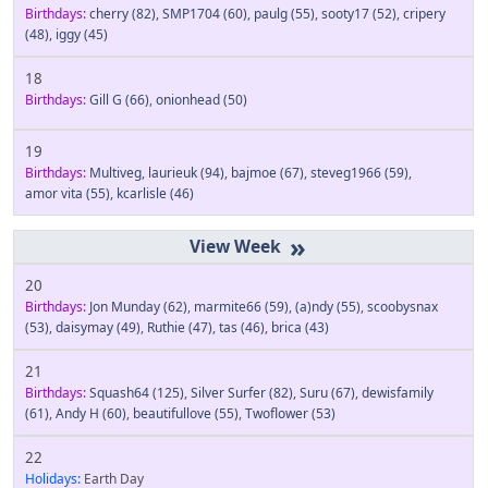
Birthdays:
cherry
(82)
,
SMP1704
(60)
,
paulg
(55)
,
sooty17
(52)
,
cripery
(48)
,
iggy
(45)
18
Birthdays:
Gill G
(66)
,
onionhead
(50)
19
Birthdays:
Multiveg
,
laurieuk
(94)
,
bajmoe
(67)
,
steveg1966
(59)
,
amor vita
(55)
,
kcarlisle
(46)
»
20
Birthdays:
Jon Munday
(62)
,
marmite66
(59)
,
(a)ndy
(55)
,
scoobysnax
(53)
,
daisymay
(49)
,
Ruthie
(47)
,
tas
(46)
,
brica
(43)
21
Birthdays:
Squash64
(125)
,
Silver Surfer
(82)
,
Suru
(67)
,
dewisfamily
(61)
,
Andy H
(60)
,
beautifullove
(55)
,
Twoflower
(53)
22
Holidays:
Earth Day