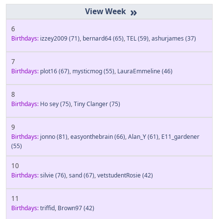
»
6
Birthdays:
izzey2009
(71)
,
bernard64
(65)
,
TEL
(59)
,
ashurjames
(37)
7
Birthdays:
plot16
(67)
,
mysticmog
(55)
,
LauraEmmeline
(46)
8
Birthdays:
Ho sey
(75)
,
Tiny Clanger
(75)
9
Birthdays:
jonno
(81)
,
easyonthebrain
(66)
,
Alan_Y
(61)
,
E11_gardener
(55)
10
Birthdays:
silvie
(76)
,
sand
(67)
,
vetstudentRosie
(42)
11
Birthdays:
triffid
,
Brown97
(42)