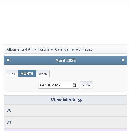
Allotments 4 All
Forum
Calendar
April 2025
►
►
►
«
»
April 2025
LIST
MONTH
WEEK
»
30
31