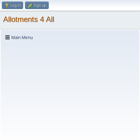
Log in
Sign up
Allotments 4 All
Main Menu