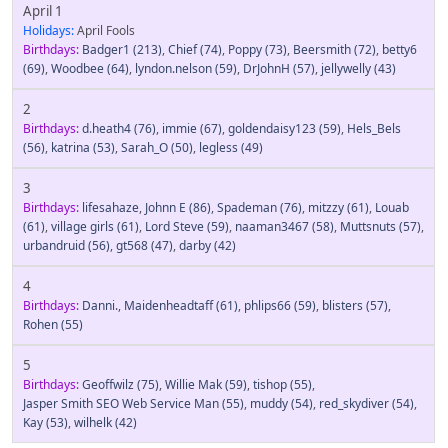
April 1
Holidays:
April Fools
Birthdays:
Badger1
(213)
,
Chief
(74)
,
Poppy
(73)
,
Beersmith
(72)
,
betty6
(69)
,
Woodbee
(64)
,
lyndon.nelson
(59)
,
DrJohnH
(57)
,
jellywelly
(43)
2
Birthdays:
d.heath4
(76)
,
immie
(67)
,
goldendaisy123
(59)
,
Hels_Bels
(56)
,
katrina
(53)
,
Sarah_O
(50)
,
legless
(49)
3
Birthdays:
lifesahaze
,
Johnn E
(86)
,
Spademan
(76)
,
mitzzy
(61)
,
Louab
(61)
,
village girls
(61)
,
Lord Steve
(59)
,
naaman3467
(58)
,
Muttsnuts
(57)
,
urbandruid
(56)
,
gt568
(47)
,
darby
(42)
4
Birthdays:
Danni.
,
Maidenheadtaff
(61)
,
phlips66
(59)
,
blisters
(57)
,
Rohen
(55)
5
Birthdays:
Geoffwilz
(75)
,
Willie Mak
(59)
,
tishop
(55)
,
Jasper Smith SEO Web Service Man
(55)
,
muddy
(54)
,
red_skydiver
(54)
,
Kay
(53)
,
wilhelk
(42)