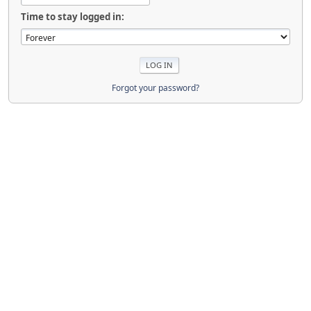
Time to stay logged in:
Forgot your password?