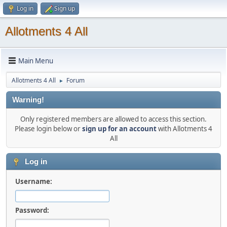
Log in
Sign up
Allotments 4 All
Main Menu
Allotments 4 All
Forum
►
Warning!
Only registered members are allowed to access this section.
Please login below or
sign up for an account
with Allotments 4
All
Log in
Username:
Password: