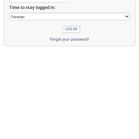
Time to stay logged in:
Forgot your password?