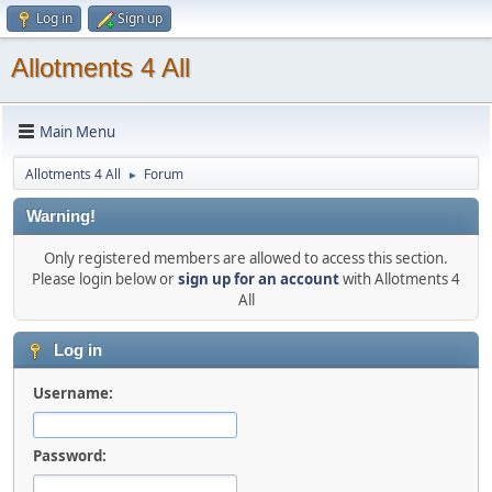
Log in
Sign up
Allotments 4 All
Main Menu
Allotments 4 All
Forum
►
Warning!
Only registered members are allowed to access this section.
Please login below or
sign up for an account
with Allotments 4
All
Log in
Username:
Password: