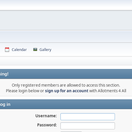
Calendar
Gallery
ing!
Only registered members are allowed to access this section.
Please login below or
sign up for an account
with Allotments 4 All
og in
Username:
Password: