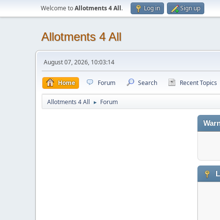
Welcome to
Allotments 4 All
.
Log in
Sign up
Allotments 4 All
August 07, 2026, 10:03:14
Home
Forum
Search
Recent Topics
Allotments 4 All
Forum
►
Warn
L