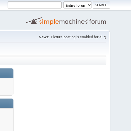
News:
Picture posting is enabled for all :)