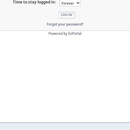
Time to stay logged in:
Forgot your password?
Powered by
EzPortal