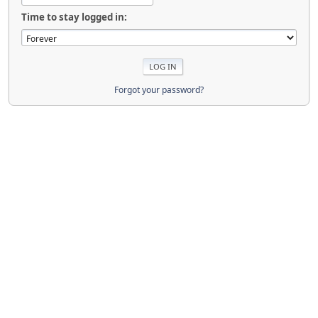
Time to stay logged in:
Forgot your password?