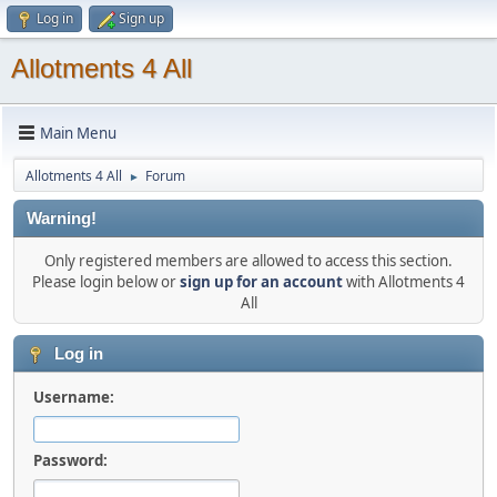
Log in
Sign up
Allotments 4 All
Main Menu
Allotments 4 All
Forum
►
Warning!
Only registered members are allowed to access this section.
Please login below or
sign up for an account
with Allotments 4
All
Log in
Username:
Password: