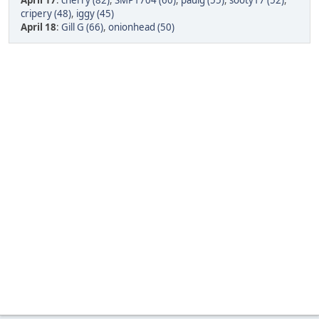
April 17
:
cherry (82)
,
SMP1704 (60)
,
paulg (55)
,
sooty17 (52)
,
cripery (48)
,
iggy (45)
April 18
:
Gill G (66)
,
onionhead (50)