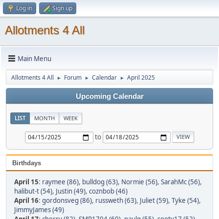
Log in
Sign up
Allotments 4 All
Main Menu
Allotments 4 All
Forum
Calendar
April 2025
►
►
►
Upcoming Calendar
LIST
MONTH
WEEK
to
Birthdays
April 15
:
raymee (86)
,
bulldog (63)
,
Normie (56)
,
SarahMc (56)
,
halibut-t (54)
,
Justin (49)
,
coznbob (46)
April 16
:
gordonsveg (86)
,
russweth (63)
,
Juliet (59)
,
Tyke (54)
,
JimmyJames (49)