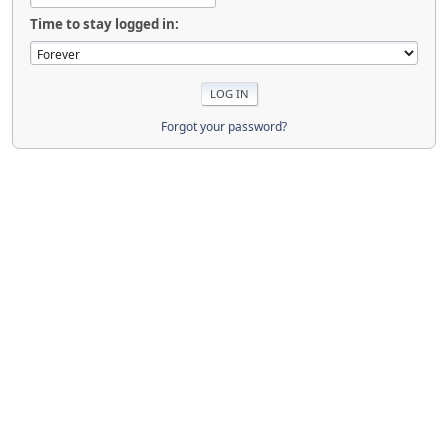
Time to stay logged in:
Forgot your password?