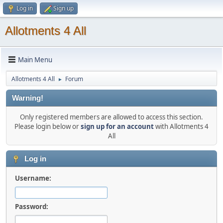
Log in
Sign up
Allotments 4 All
Main Menu
Allotments 4 All
Forum
►
Warning!
Only registered members are allowed to access this section.
Please login below or
sign up for an account
with Allotments 4
All
Log in
Username:
Password: