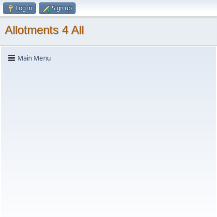
Log in
Sign up
Allotments 4 All
Main Menu