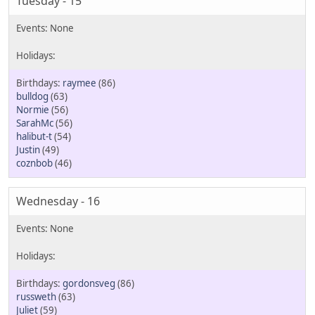
Tuesday - 15
raymee
(86)
bulldog
(63)
Normie
(56)
SarahMc
(56)
halibut-t
(54)
Justin
(49)
coznbob
(46)
Wednesday - 16
gordonsveg
(86)
russweth
(63)
Juliet
(59)