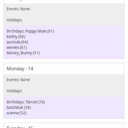
Poppy Mole
(81)
keithy
(66)
auricula
(64)
wivvles
(61)
Money_Bunny
(51)
Monday - 14
Tiercel
(70)
botchituk
(58)
scanna
(52)