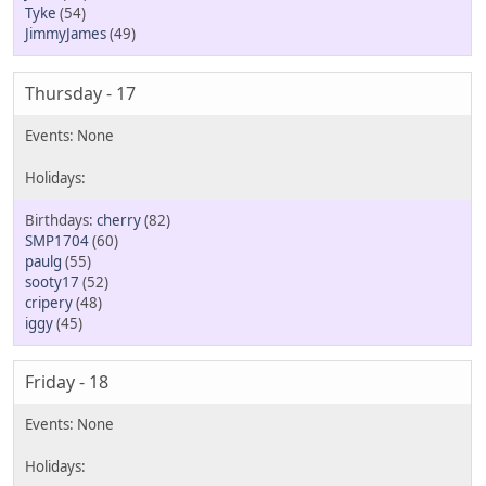
Tyke
(54)
JimmyJames
(49)
Thursday - 17
cherry
(82)
SMP1704
(60)
paulg
(55)
sooty17
(52)
cripery
(48)
iggy
(45)
Friday - 18