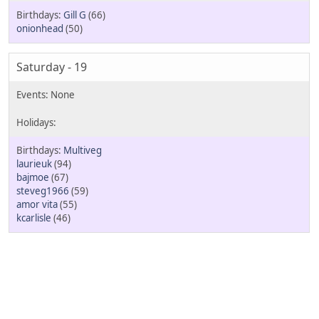
Gill G
(66)
onionhead
(50)
Saturday - 19
Multiveg
laurieuk
(94)
bajmoe
(67)
steveg1966
(59)
amor vita
(55)
kcarlisle
(46)