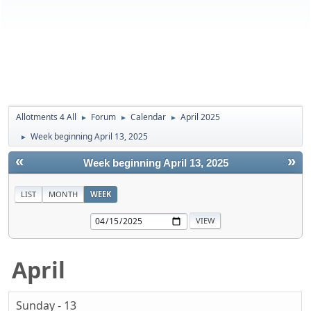
Allotments 4 All
Forum
Calendar
April 2025
►
►
►
Week beginning April 13, 2025
►
«
»
Week beginning April 13, 2025
LIST
MONTH
WEEK
April
Sunday - 13