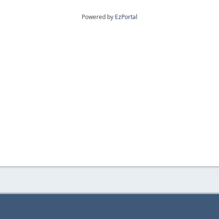
Powered by
EzPortal