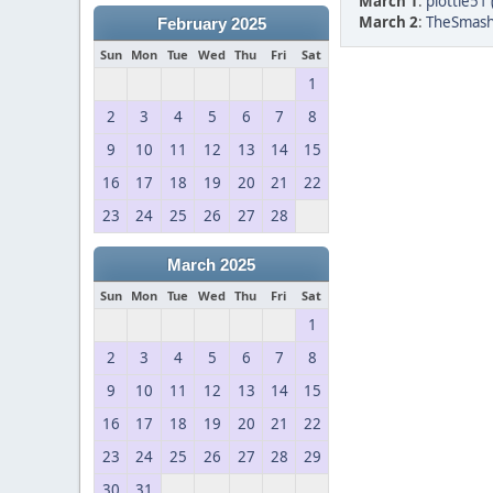
March 1
:
plottie51 
March 2
:
TheSmash
February 2025
Sun
Mon
Tue
Wed
Thu
Fri
Sat
1
2
3
4
5
6
7
8
9
10
11
12
13
14
15
16
17
18
19
20
21
22
23
24
25
26
27
28
March 2025
Sun
Mon
Tue
Wed
Thu
Fri
Sat
1
2
3
4
5
6
7
8
9
10
11
12
13
14
15
16
17
18
19
20
21
22
23
24
25
26
27
28
29
30
31