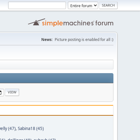
News:
Picture posting is enabled for all :)
elly (47)
,
Sabina18 (45)