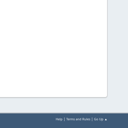
|
|
Help
Terms and Rules
Go Up ▲