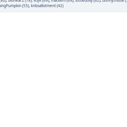
(80)
,
bionear2 (78)
,
RSJK (69)
,
mackem (69)
,
lottiedolly (62)
,
donnythistle (
ingPumpkin (55)
,
knbsallotment (42)