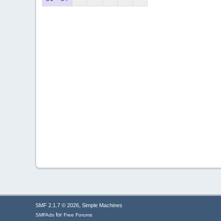
,
SMF 2.1.7 © 2026
Simple Machines
for
SMFAds
Free Forums