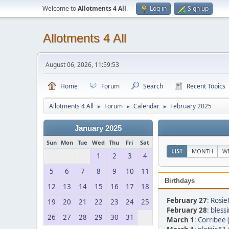
Welcome to
Allotments 4 All
.
Log in
Sign up
Allotments 4 All
August 06, 2026, 11:59:53
Home
Forum
Search
Recent Topics
Allotments 4 All
Forum
Calendar
February 2025
►
►
►
January 2025
Sun
Mon
Tue
Wed
Thu
Fri
Sat
LIST
MONTH
W
1
2
3
4
5
6
7
8
9
10
11
Birthdays
12
13
14
15
16
17
18
February 27
:
Rosie
19
20
21
22
23
24
25
February 28
:
bless
26
27
28
29
30
31
March 1
:
Corribee 