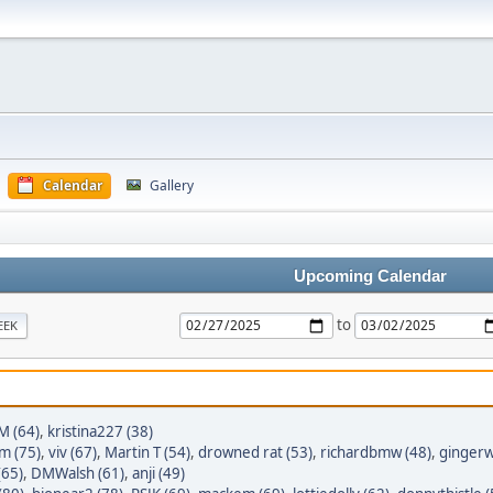
Calendar
Gallery
Upcoming Calendar
to
EEK
M (64)
,
kristina227 (38)
im (75)
,
viv (67)
,
Martin T (54)
,
drowned rat (53)
,
richardbmw (48)
,
gingerw
(65)
,
DMWalsh (61)
,
anji (49)