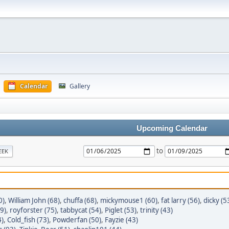
Calendar
Gallery
Upcoming Calendar
to
EEK
0)
,
William John (68)
,
chuffa (68)
,
mickymouse1 (60)
,
fat larry (56)
,
dicky (5
79)
,
royforster (75)
,
tabbycat (54)
,
Piglet (53)
,
trinity (43)
4)
,
Cold_fish (73)
,
Powderfan (50)
,
Fayzie (43)