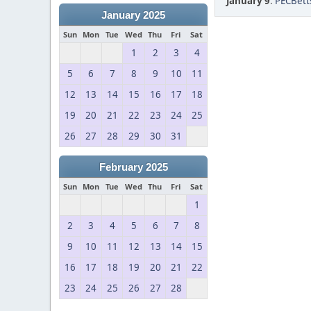
January 9
:
PECBetts
January 2025
Sun
Mon
Tue
Wed
Thu
Fri
Sat
1
2
3
4
5
6
7
8
9
10
11
12
13
14
15
16
17
18
19
20
21
22
23
24
25
26
27
28
29
30
31
February 2025
Sun
Mon
Tue
Wed
Thu
Fri
Sat
1
2
3
4
5
6
7
8
9
10
11
12
13
14
15
16
17
18
19
20
21
22
23
24
25
26
27
28