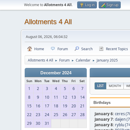
Welcome to
Allotments 4 All
.
Log in
Sign up
Allotments 4 All
August 06, 2026, 06:04:32
Home
Forum
Search
Recent Topics
Allotments 4 All
Forum
Calendar
January 2025
►
►
►
December 2024
Sun
Mon
Tue
Wed
Thu
Fri
Sat
LIST
MONTH
W
1
2
3
4
5
6
7
8
9
10
11
12
13
14
Birthdays
15
16
17
18
19
20
21
January 6
:
ceres (7
22
23
24
25
26
27
28
January 7
:
daijen (
29
30
31
January 8
:
ryblu (7