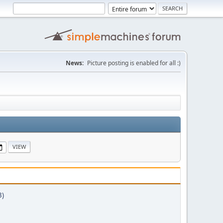
News:
Picture posting is enabled for all :)
3)