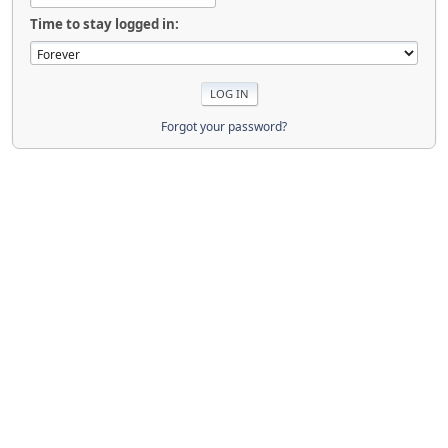
Time to stay logged in:
Forgot your password?