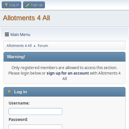
Log in
Sign up
Allotments 4 All
Main Menu
Allotments 4 All
Forum
►
Warning!
Only registered members are allowed to access this section.
Please login below or
sign up for an account
with Allotments 4
All
Log in
Username:
Password: