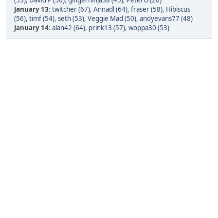
(53)
,
David P (50)
,
gingerninja38 (45)
,
PeterO (20)
January 13
:
twitcher (67)
,
Annadl (64)
,
fraser (58)
,
Hibiscus
(56)
,
timf (54)
,
seth (53)
,
Veggie Mad (50)
,
andyevans77 (48)
January 14
:
alan42 (64)
,
prink13 (57)
,
woppa30 (53)