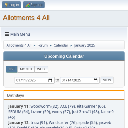
Log in
Sign up
Allotments 4 All
Main Menu
Allotments 4 All
Forum
Calendar
January 2025
►
►
►
Upcoming Calendar
LIST
MONTH
WEEK
to
Birthdays
January 11
:
woodworm (82)
,
ACE (79)
,
Rita Garner (66)
,
SEDUM (64)
,
Lizann (59)
,
wooly (57)
,
JustGrowIt (48)
,
faerie9
(45)
January 12
:
tricia (91)
,
Windsurfer (76)
,
spade (55)
,
jaxweb