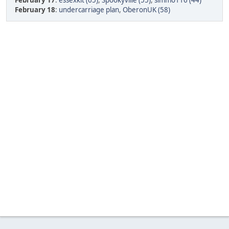
February 17
:
essexkit (65)
,
Spookyville (55)
,
simmo116 (44)
February 18
:
undercarriage plan
,
OberonUK (58)