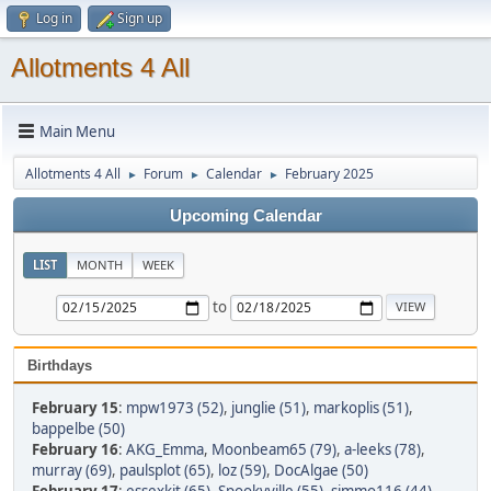
Log in
Sign up
Allotments 4 All
Main Menu
Allotments 4 All
Forum
Calendar
February 2025
►
►
►
Upcoming Calendar
LIST
MONTH
WEEK
to
Birthdays
February 15
:
mpw1973 (52)
,
junglie (51)
,
markoplis (51)
,
bappelbe (50)
February 16
:
AKG_Emma
,
Moonbeam65 (79)
,
a-leeks (78)
,
murray (69)
,
paulsplot (65)
,
loz (59)
,
DocAlgae (50)