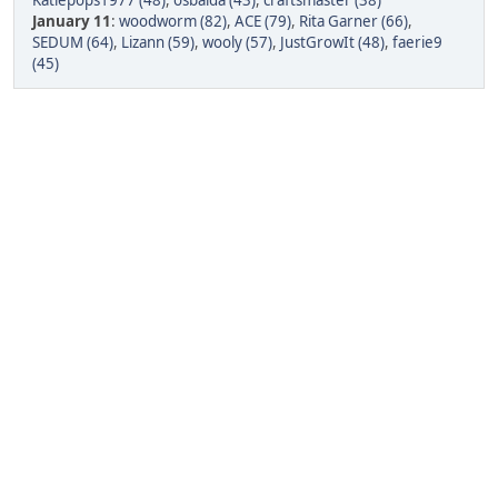
Katiepops1977 (48)
,
osbalda (43)
,
craftsmaster (38)
January 11
:
woodworm (82)
,
ACE (79)
,
Rita Garner (66)
,
SEDUM (64)
,
Lizann (59)
,
wooly (57)
,
JustGrowIt (48)
,
faerie9
(45)