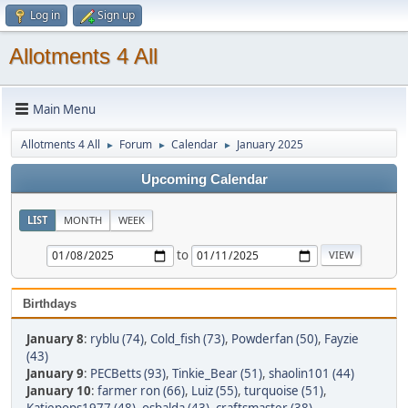
Log in
Sign up
Allotments 4 All
Main Menu
Allotments 4 All
Forum
Calendar
January 2025
►
►
►
Upcoming Calendar
LIST
MONTH
WEEK
to
Birthdays
January 8
:
ryblu (74)
,
Cold_fish (73)
,
Powderfan (50)
,
Fayzie
(43)
January 9
:
PECBetts (93)
,
Tinkie_Bear (51)
,
shaolin101 (44)
January 10
:
farmer ron (66)
,
Luiz (55)
,
turquoise (51)
,