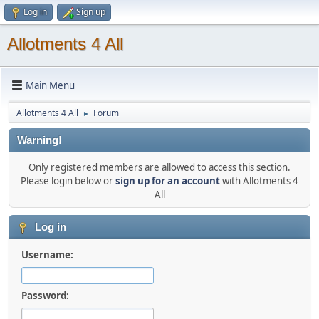
Log in
Sign up
Allotments 4 All
Main Menu
Allotments 4 All
Forum
►
Warning!
Only registered members are allowed to access this section.
Please login below or
sign up for an account
with Allotments 4
All
Log in
Username:
Password: