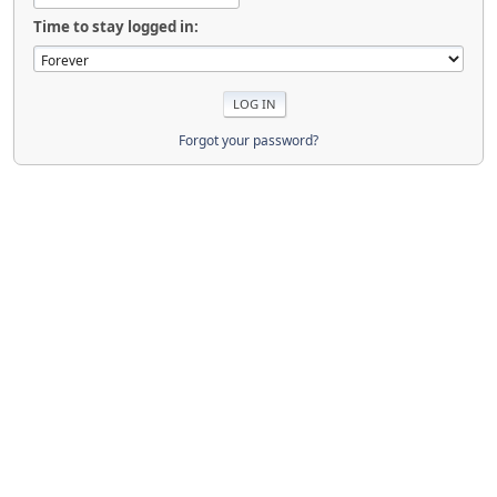
Time to stay logged in:
Forgot your password?