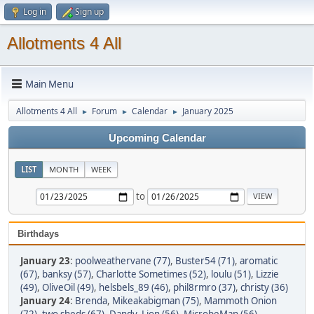
Log in
Sign up
Allotments 4 All
Main Menu
Allotments 4 All
Forum
Calendar
January 2025
►
►
►
Upcoming Calendar
LIST
MONTH
WEEK
to
Birthdays
January 23
:
poolweathervane (77)
,
Buster54 (71)
,
aromatic
(67)
,
banksy (57)
,
Charlotte Sometimes (52)
,
loulu (51)
,
Lizzie
(49)
,
OliveOil (49)
,
helsbels_89 (46)
,
phil8rmro (37)
,
christy (36)
January 24
:
Brenda
,
Mikeakabigman (75)
,
Mammoth Onion