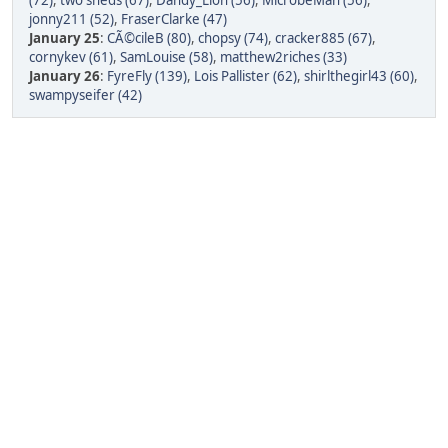
(72)
,
two sheds (67)
,
Dandy_Lion (56)
,
MicrobeMan (56)
,
jonny211 (52)
,
FraserClarke (47)
January 25
:
CÃ©cileB (80)
,
chopsy (74)
,
cracker885 (67)
,
cornykev (61)
,
SamLouise (58)
,
matthew2riches (33)
January 26
:
FyreFly (139)
,
Lois Pallister (62)
,
shirlthegirl43 (60)
,
swampyseifer (42)