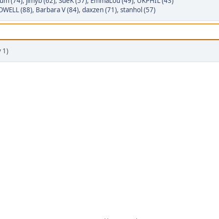
um (74)
,
jimyb (62)
,
SueK (57)
,
EmmaLou (49)
,
UKPHIL (43)
WELL (88)
,
Barbara V (84)
,
daxzen (71)
,
stanhol (57)
 1)