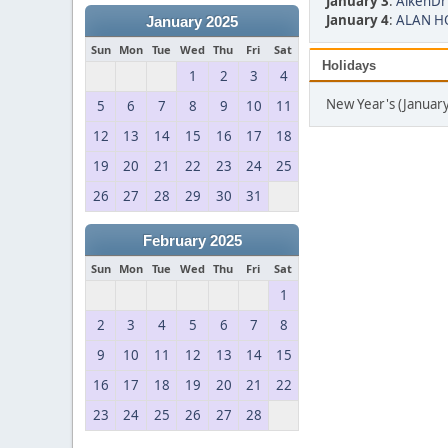
January 3
:
AikenDr
January 4
:
ALAN HO
January 2025
Sun
Mon
Tue
Wed
Thu
Fri
Sat
Holidays
1
2
3
4
New Year's (January
5
6
7
8
9
10
11
12
13
14
15
16
17
18
19
20
21
22
23
24
25
26
27
28
29
30
31
February 2025
Sun
Mon
Tue
Wed
Thu
Fri
Sat
1
2
3
4
5
6
7
8
9
10
11
12
13
14
15
16
17
18
19
20
21
22
23
24
25
26
27
28