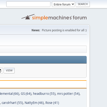
News:
Picture posting is enabled for all :)
lemental (66)
,
GS (64)
,
headburro (55)
,
mrs potter (54)
,
,
carolrhart (55)
,
NattyEm (46)
,
Rose (41)