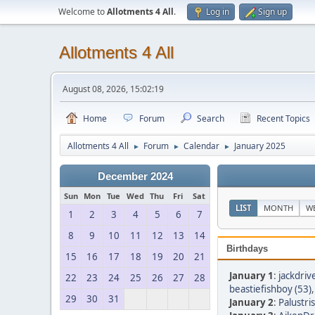
Welcome to
Allotments 4 All
.
Log in
Sign up
Allotments 4 All
August 08, 2026, 15:02:19
Home
Forum
Search
Recent Topics
Allotments 4 All
Forum
Calendar
January 2025
►
►
►
December 2024
Sun
Mon
Tue
Wed
Thu
Fri
Sat
LIST
MONTH
W
1
2
3
4
5
6
7
8
9
10
11
12
13
14
Birthdays
15
16
17
18
19
20
21
January 1
:
jackdriv
22
23
24
25
26
27
28
beastiefishboy (53)
29
30
31
January 2
:
Palustris