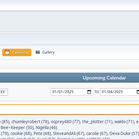
Calendar
Gallery
Upcoming Calendar
to
EEK
e (85)
,
chumleyrobert (78)
,
osprey480 (77)
,
the_plotter (71)
,
waldo (71)
,
e
,
Bee~Keeper (50)
,
Nigella (46)
 (79)
,
cookie (68)
,
Pete (68)
,
SteveandAli (67)
,
carolie (67)
,
Deva Duke (57)