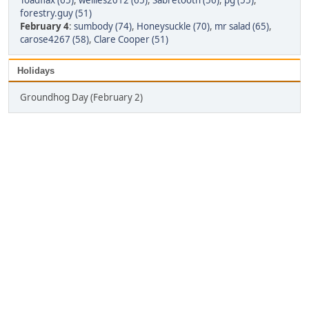
Toadflax (65)
,
wellies2012 (65)
,
Sabretooth (56)
,
pg (55)
,
forestry.guy (51)
February 4
:
sumbody (74)
,
Honeysuckle (70)
,
mr salad (65)
,
carose4267 (58)
,
Clare Cooper (51)
Holidays
Groundhog Day (February 2)