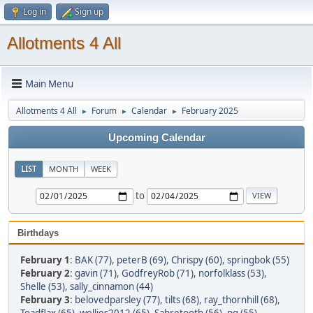
Log in
Sign up
Allotments 4 All
Main Menu
Allotments 4 All
Forum
Calendar
February 2025
►
►
►
Upcoming Calendar
LIST
MONTH
WEEK
to
Birthdays
February 1
:
BAK (77)
,
peterB (69)
,
Chrispy (60)
,
springbok (55)
February 2
:
gavin (71)
,
GodfreyRob (71)
,
norfolklass (53)
,
Shelle (53)
,
sally_cinnamon (44)
February 3
:
belovedparsley (77)
,
tilts (68)
,
ray_thornhill (68)
,