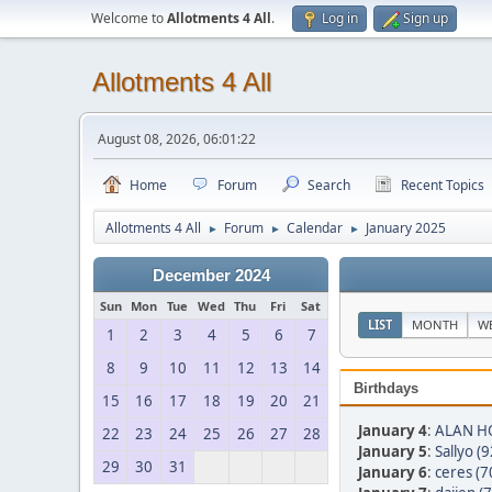
Welcome to
Allotments 4 All
.
Log in
Sign up
Allotments 4 All
August 08, 2026, 06:01:22
Home
Forum
Search
Recent Topics
Allotments 4 All
Forum
Calendar
January 2025
►
►
►
December 2024
Sun
Mon
Tue
Wed
Thu
Fri
Sat
LIST
MONTH
W
1
2
3
4
5
6
7
8
9
10
11
12
13
14
Birthdays
15
16
17
18
19
20
21
January 4
:
ALAN HO
22
23
24
25
26
27
28
January 5
:
Sallyo (9
29
30
31
January 6
:
ceres (7