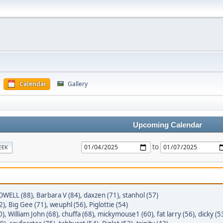
Calendar
Gallery
Upcoming Calendar
to
EEK
WELL (88)
,
Barbara V (84)
,
daxzen (71)
,
stanhol (57)
2)
,
Big Gee (71)
,
weuphl (56)
,
Piglottie (54)
0)
,
William John (68)
,
chuffa (68)
,
mickymouse1 (60)
,
fat larry (56)
,
dicky (5