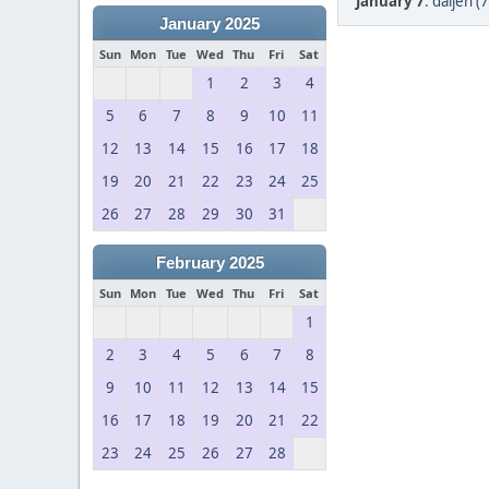
January 7
:
daijen (
January 2025
Sun
Mon
Tue
Wed
Thu
Fri
Sat
1
2
3
4
5
6
7
8
9
10
11
12
13
14
15
16
17
18
19
20
21
22
23
24
25
26
27
28
29
30
31
February 2025
Sun
Mon
Tue
Wed
Thu
Fri
Sat
1
2
3
4
5
6
7
8
9
10
11
12
13
14
15
16
17
18
19
20
21
22
23
24
25
26
27
28