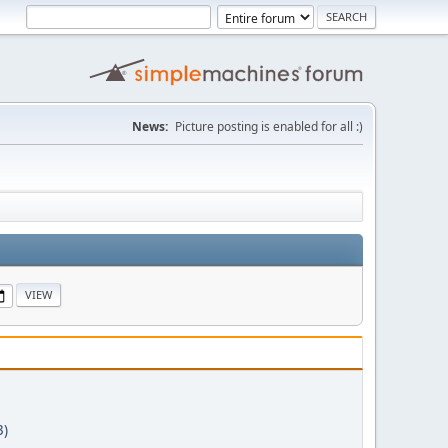
News:
Picture posting is enabled for all :)
3)