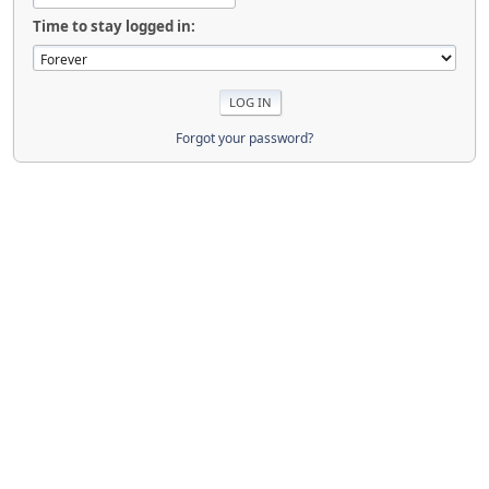
Time to stay logged in:
Forgot your password?