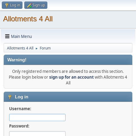
Log in
Sign up
Allotments 4 All
Main Menu
Allotments 4 All
Forum
►
Warning!
Only registered members are allowed to access this section.
Please login below or
sign up for an account
with Allotments 4
All
Log in
Username:
Password: