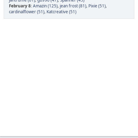
jantruffle (61)
,
gb990 (47)
,
Spanner (45)
February 8
:
Amazin (125)
,
jean frost (81)
,
Pixie (51)
,
cardinalflower (51)
,
Katcreative (51)