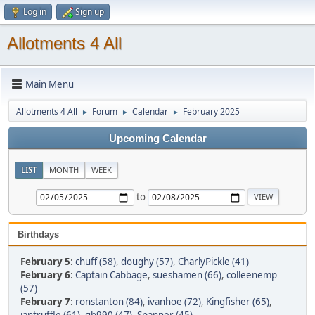
Log in
Sign up
Allotments 4 All
Main Menu
Allotments 4 All
Forum
Calendar
February 2025
►
►
►
Upcoming Calendar
LIST
MONTH
WEEK
to
Birthdays
February 5
:
chuff (58)
,
doughy (57)
,
CharlyPickle (41)
February 6
:
Captain Cabbage
,
sueshamen (66)
,
colleenemp
(57)
February 7
:
ronstanton (84)
,
ivanhoe (72)
,
Kingfisher (65)
,