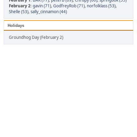
February 1
:
BAK (77)
,
peterB (69)
,
Chrispy (60)
,
springbok (55)
February 2
:
gavin (71)
,
GodfreyRob (71)
,
norfolklass (53)
,
Shelle (53)
,
sally_cinnamon (44)
Holidays
Groundhog Day (February 2)