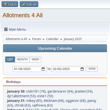
Log in
Sign up
Allotments 4 All
Main Menu
Allotments 4 All
Forum
Calendar
January 2025
►
►
►
Upcoming Calendar
LIST
MONTH
WEEK
to
Birthdays
January 30
:
colin181 (78)
,
gardencarer (64)
,
jezebel (54)
,
djc1allottment (53)
,
estie1 (50)
January 31
:
mikey (85)
,
Wickham (68)
,
oggiesnr (68)
,
pansy
(63)
,
chrisb (63)
,
caithness (63)