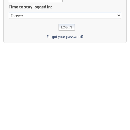
Time to stay logged in:
Forgot your password?