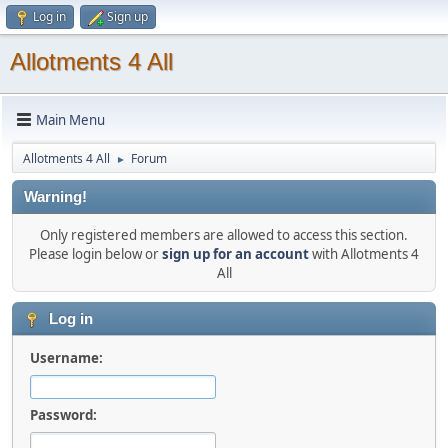
Log in
Sign up
Allotments 4 All
Main Menu
Allotments 4 All
Forum
►
Warning!
Only registered members are allowed to access this section.
Please login below or
sign up for an account
with Allotments 4
All
Log in
Username:
Password: