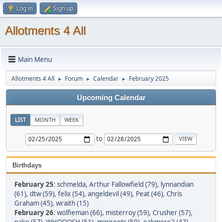
Log in
Sign up
Allotments 4 All
Main Menu
Allotments 4 All
Forum
Calendar
February 2025
►
►
►
Upcoming Calendar
LIST
MONTH
WEEK
to
Birthdays
February 25
:
schmelda
,
Arthur Fallowfield (79)
,
lynnandian
(61)
,
dtw (59)
,
felix (54)
,
angeldevil (49)
,
Peat (46)
,
Chris
Graham (45)
,
wraith (15)
February 26
:
wolfieman (66)
,
misterroy (59)
,
Crusher (57)
,