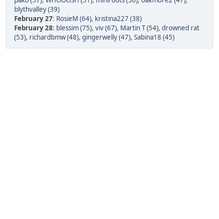
pako (57)
,
WHOOOSH (51)
,
miniroots (50)
,
oakmore2 (47)
,
blythvalley (39)
February 27
:
RosieM (64)
,
kristina227 (38)
February 28
:
blessim (75)
,
viv (67)
,
Martin T (54)
,
drowned rat
(53)
,
richardbmw (48)
,
gingerwelly (47)
,
Sabina18 (45)