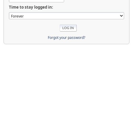
Time to stay logged in:
Forgot your password?