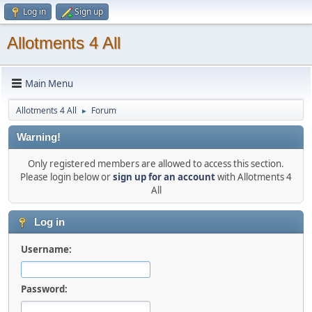
Log in
Sign up
Allotments 4 All
Main Menu
Allotments 4 All
Forum
►
Warning!
Only registered members are allowed to access this section.
Please login below or
sign up for an account
with Allotments 4
All
Log in
Username:
Password: