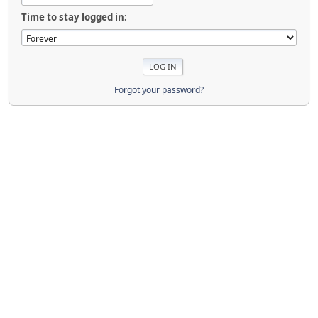
Time to stay logged in:
Forgot your password?