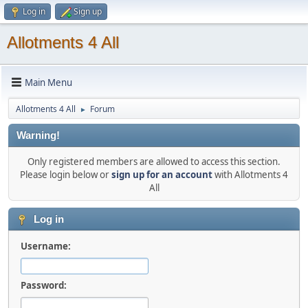
Log in
Sign up
Allotments 4 All
Main Menu
Allotments 4 All
Forum
►
Warning!
Only registered members are allowed to access this section.
Please login below or
sign up for an account
with Allotments 4
All
Log in
Username:
Password: