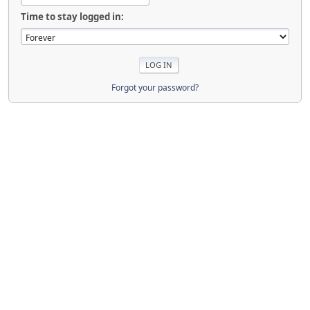
Time to stay logged in:
Forgot your password?