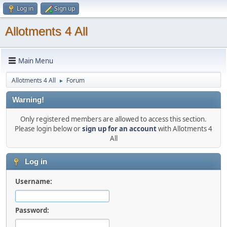
Log in
Sign up
Allotments 4 All
Main Menu
Allotments 4 All
Forum
►
Warning!
Only registered members are allowed to access this section.
Please login below or
sign up for an account
with Allotments 4
All
Log in
Username:
Password: