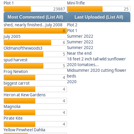
Plot 1
Mini-Trifle
23887
25
Most Commented
(List All)
Last Uploaded
(List All)
shed, nearly finished...July 2008
Plot 2
Plot 1
8
Summer 2022
July 2005
Summer 2022
6
Summer 2022
Oldmanofthewoods3
Near the end
5
18 feet 2 inch tall wild sunflower
spud harvest
2020 tomatoes...
5
Midsummer 2020 cutting flower
Frog Newton
beds
4
2020
biggest carrot
4
Heron at Kew Gardens
4
Magnolia
4
Pirate Kite
4
Yellow Pinwheel Dahlia