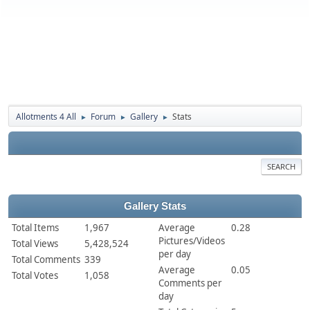
Allotments 4 All
Forum
Gallery
Stats
►
►
►
SEARCH
Gallery Stats
Total Items
1,967
Average
0.28
Pictures/Videos
Total Views
5,428,524
per day
Total Comments
339
Average
0.05
Total Votes
1,058
Comments per
day