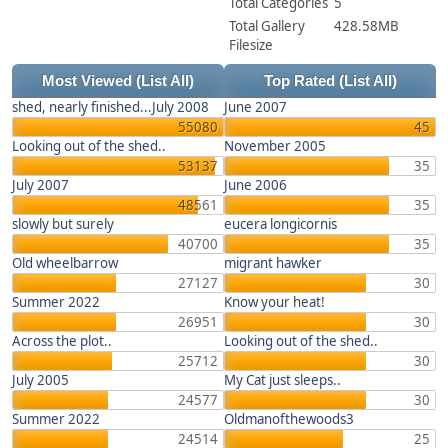
Total Categories
5
Total Gallery
428.58MB
Filesize
Most Viewed
(List All)
Top Rated
(List All)
shed, nearly finished...July 2008
June 2007
55080
45
Looking out of the shed..
November 2005
53137
35
July 2007
June 2006
48561
35
slowly but surely
eucera longicornis
40700
35
Old wheelbarrow
migrant hawker
27127
30
Summer 2022
Know your heat!
26951
30
Across the plot..
Looking out of the shed..
25712
30
July 2005
My Cat just sleeps..
24577
30
Summer 2022
Oldmanofthewoods3
24514
25