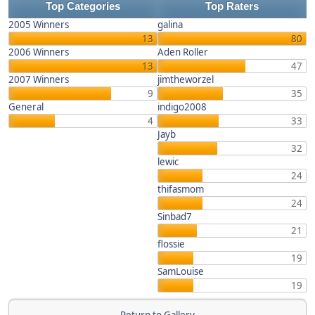
Top Categories
Top Raters
2005 Winners
galina
13
80
2006 Winners
Aden Roller
13
47
2007 Winners
jimtheworzel
9
35
General
indigo2008
4
33
Jayb
32
lewic
24
thifasmom
24
Sinbad7
21
flossie
19
SamLouise
19