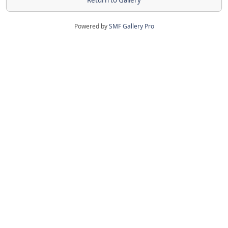
Return to Gallery
Powered by
SMF Gallery Pro