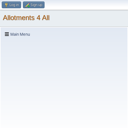
Log in
Sign up
Allotments 4 All
Main Menu