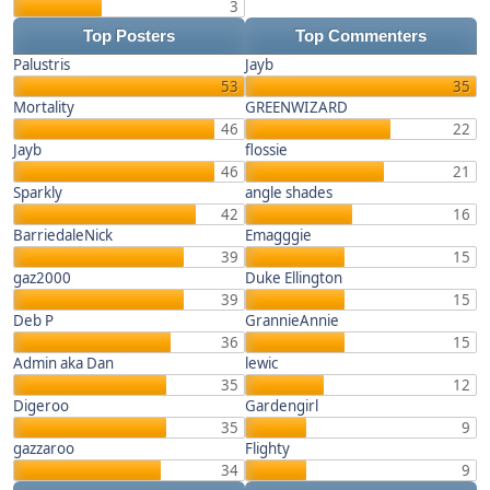
3
Top Posters
Top Commenters
Palustris
Jayb
53
35
Mortality
GREENWIZARD
46
22
Jayb
flossie
46
21
Sparkly
angle shades
42
16
BarriedaleNick
Emagggie
39
15
gaz2000
Duke Ellington
39
15
Deb P
GrannieAnnie
36
15
Admin aka Dan
lewic
35
12
Digeroo
Gardengirl
35
9
gazzaroo
Flighty
34
9