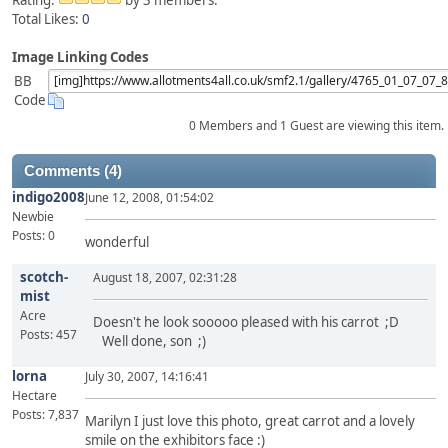
Rating:
by 3 members.
Total Likes:
0
Image Linking Codes
BB
Code
0 Members and 1 Guest are viewing this item.
Comments (4)
indigo2008
June 12, 2008, 01:54:02
Newbie
Posts: 0
wonderful
scotch-
August 18, 2007, 02:31:28
mist
Acre
Doesn't he look sooooo pleased with his carrot ;D
Posts: 457
Well done, son ;)
lorna
July 30, 2007, 14:16:41
Hectare
Posts: 7,837
Marilyn I just love this photo, great carrot and a lovely
smile on the exhibitors face :)