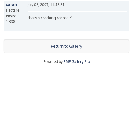
sarah
July 02, 2007, 11:42:21
Hectare
Posts:
thats a cracking carrot. :)
1,338
Return to Gallery
Powered by
SMF Gallery Pro