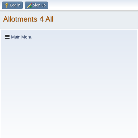
Log in
Sign up
Allotments 4 All
Main Menu