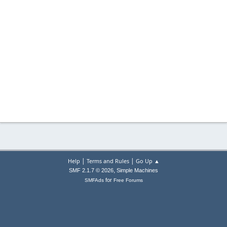
|
|
Help
Terms and Rules
Go Up ▲
,
SMF 2.1.7 © 2026
Simple Machines
for
SMFAds
Free Forums