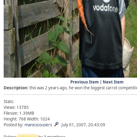
Previous Item
|
Next Item
Description:
this was 2 years ago, he won the biggest carrot competit
Stats:
Views: 13785
Filesize: 1.39MB
Height: 768 Width: 1024
Posted by:
manicscousers
July 01, 2007, 20:43:09