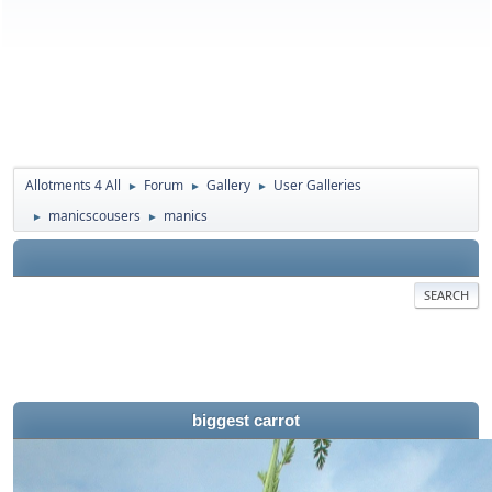
Allotments 4 All
Forum
Gallery
User Galleries
►
►
►
manicscousers
manics
►
►
SEARCH
biggest carrot