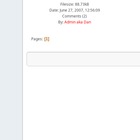
Filesize: 88.73kB
Date: June 27, 2007, 12:56:09
Comments (
2
)
By:
Admin aka Dan
Pages
1