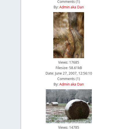
Comments (
1
)
By:
Admin aka Dan
Views: 17685
Filesize: 58.61kB
Date: June 27, 2007, 12:56:10
Comments (
1
)
By:
Admin aka Dan
Views: 14785