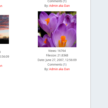
Comments (
1
)
By:
Admin aka Dan
an
Views: 16764
B
Filesize: 21.83kB
2:56:09
Date: June 27, 2007, 12:56:09
Comments (
1
)
an
By:
Admin aka Dan