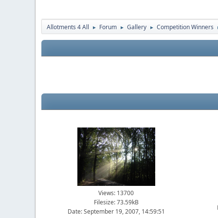
Allotments 4 All
Forum
Gallery
Competition Winners
►
►
►
Views: 13700
Filesize: 73.59kB
Date: September 19, 2007, 14:59:51