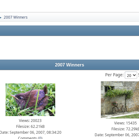
2007 Winners
►
2007 Winners
Per Page:
Views: 20023
Views: 15435
Filesize: 62.21kB
Filesize: 72.29k
Date: September 06, 2007, 08:34:20
Date: September 06, 2007
Comments (
0
)