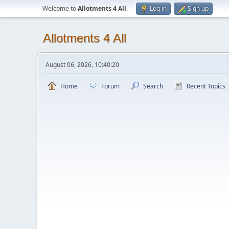
Welcome to
Allotments 4 All
.
Log in
Sign up
Allotments 4 All
August 06, 2026, 10:40:20
Home
Forum
Search
Recent Topics