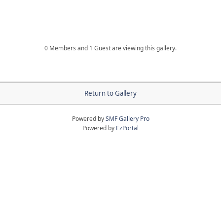
0 Members and 1 Guest are viewing this gallery.
Return to Gallery
Powered by
SMF Gallery Pro
Powered by
EzPortal