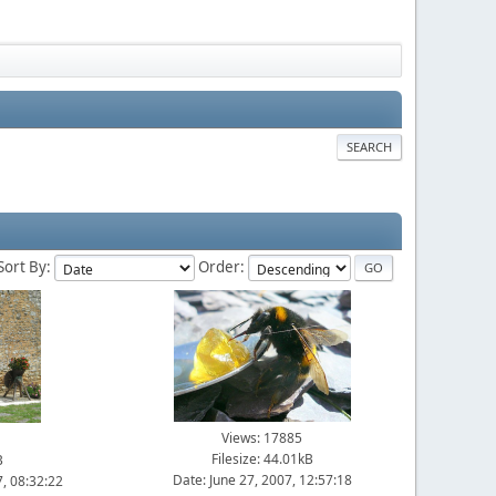
SEARCH
Sort By:
Order:
Views: 17885
Filesize: 44.01kB
B
Date: June 27, 2007, 12:57:18
, 08:32:22