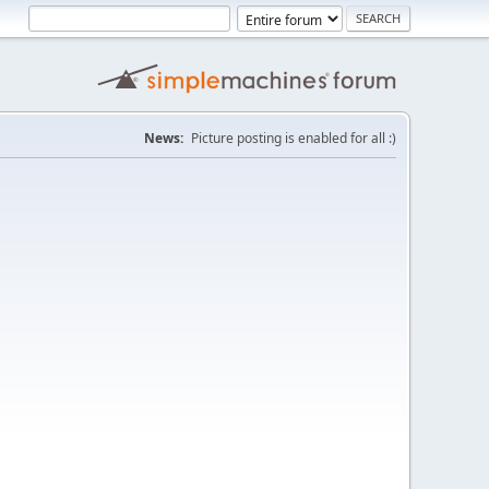
News:
Picture posting is enabled for all :)