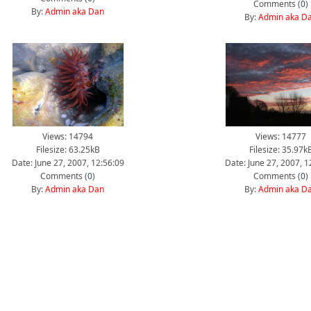
Comments (
0
)
By:
Admin aka Dan
By:
Admin aka D
Views: 14794
Views: 14777
Filesize: 63.25kB
Filesize: 35.97k
Date: June 27, 2007, 12:56:09
Date: June 27, 2007, 1
Comments (
0
)
Comments (
0
)
By:
Admin aka Dan
By:
Admin aka D