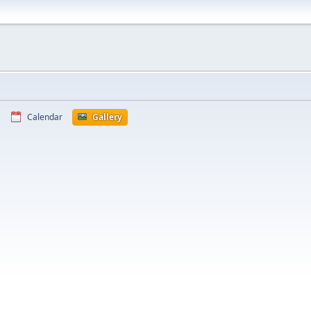
Calendar
Gallery