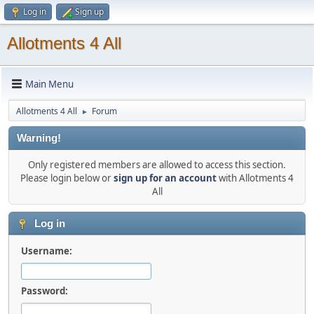
Log in
Sign up
Allotments 4 All
Main Menu
Allotments 4 All
Forum
►
Warning!
Only registered members are allowed to access this section.
Please login below or
sign up for an account
with Allotments 4
All
Log in
Username:
Password: