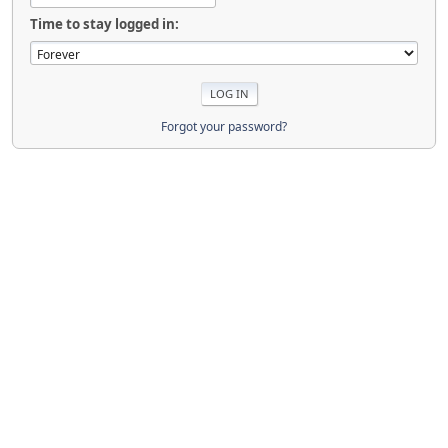
Time to stay logged in:
Forgot your password?