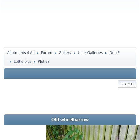
Allotments 4 All
Forum
Gallery
User Galleries
Deb P
►
►
►
►
Lottie pics
Plot 98
►
►
SEARCH
Old wheelbarrow