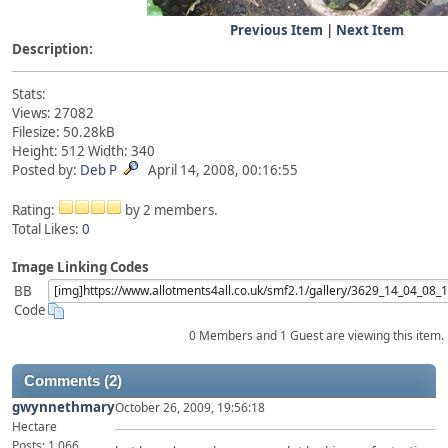
Previous Item
|
Next Item
Description:
Stats:
Views: 27082
Filesize: 50.28kB
Height: 512 Width: 340
Posted by:
Deb P
April 14, 2008, 00:16:55
Rating:
by 2 members.
Total Likes:
0
Image Linking Codes
BB
Code
0 Members and 1 Guest are viewing this item.
Comments (2)
gwynnethmary
October 26, 2009, 19:56:18
Hectare
Posts: 1,066