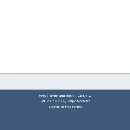
|
|
Help
Terms and Rules
Go Up ▲
,
SMF 2.1.7 © 2026
Simple Machines
for
SMFAds
Free Forums