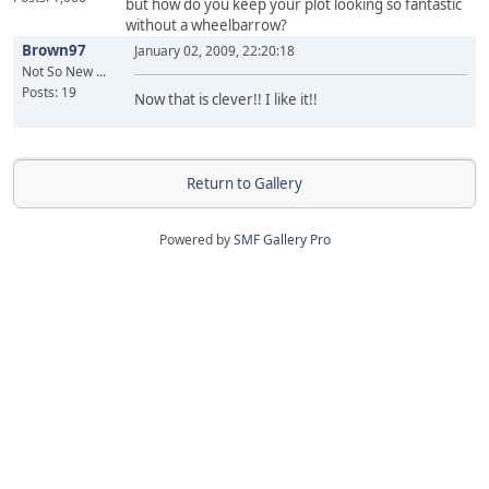
but how do you keep your plot looking so fantastic
without a wheelbarrow?
Brown97
January 02, 2009, 22:20:18
Not So New ...
Posts: 19
Now that is clever!! I like it!!
Return to Gallery
Powered by
SMF Gallery Pro