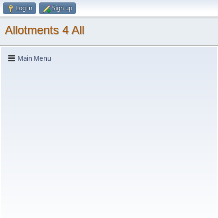
Log in
Sign up
Allotments 4 All
Main Menu