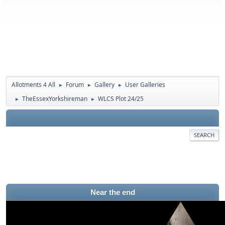
Allotments 4 All
Forum
Gallery
User Galleries
►
►
►
TheEssexYorkshireman
WLCS Plot 24/25
►
►
SEARCH
Near the end