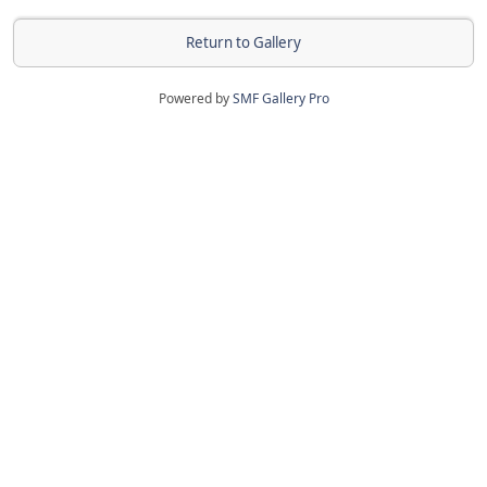
Return to Gallery
Powered by
SMF Gallery Pro