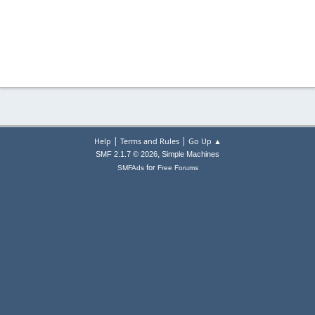
|
|
Help
Terms and Rules
Go Up ▲
,
SMF 2.1.7 © 2026
Simple Machines
for
SMFAds
Free Forums