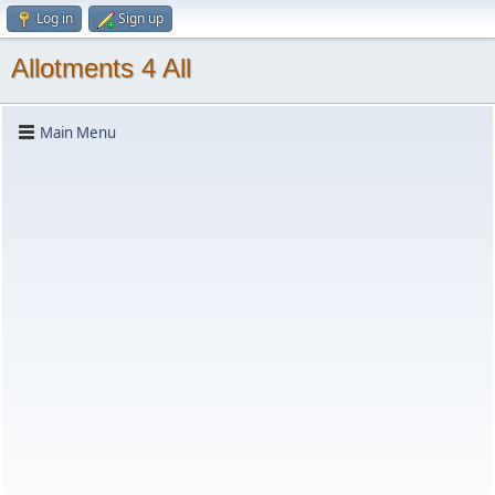
Log in
Sign up
Allotments 4 All
Main Menu