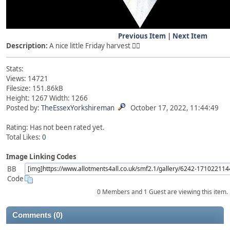
Previous Item
|
Next Item
Description:
A nice little Friday harvest 👍🏻
Stats:
Views: 14721
Filesize: 151.86kB
Height: 1267 Width: 1266
Posted by:
TheEssexYorkshireman
October 17, 2022, 11:44:49
Rating: Has not been rated yet.
Total Likes:
0
Image Linking Codes
BB
Code
0 Members and 1 Guest are viewing this item.
Comments (0)