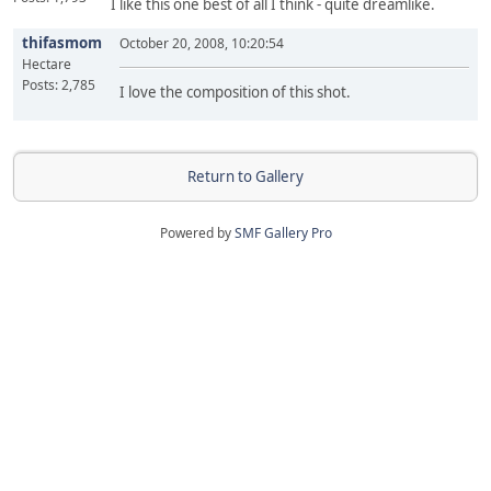
I like this one best of all I think - quite dreamlike.
thifasmom
October 20, 2008, 10:20:54
Hectare
Posts: 2,785
I love the composition of this shot.
Return to Gallery
Powered by
SMF Gallery Pro