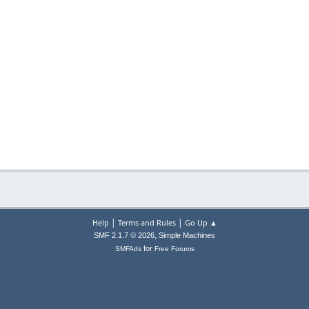
|
|
Help
Terms and Rules
Go Up ▲
,
SMF 2.1.7 © 2026
Simple Machines
for
SMFAds
Free Forums