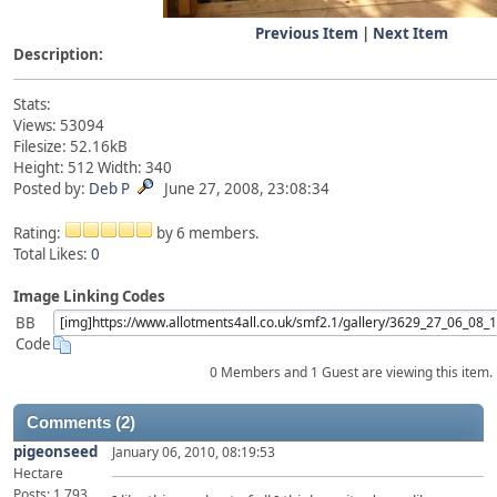
Previous Item
|
Next Item
Description:
Stats:
Views: 53094
Filesize: 52.16kB
Height: 512 Width: 340
Posted by:
Deb P
June 27, 2008, 23:08:34
Rating:
by 6 members.
Total Likes:
0
Image Linking Codes
BB
Code
0 Members and 1 Guest are viewing this item.
Comments (2)
pigeonseed
January 06, 2010, 08:19:53
Hectare
Posts: 1,793