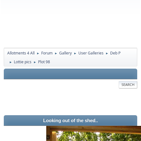
Allotments 4 All
Forum
Gallery
User Galleries
Deb P
►
►
►
►
Lottie pics
Plot 98
►
►
SEARCH
Looking out of the shed..