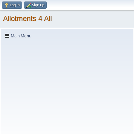
Log in
Sign up
Allotments 4 All
Main Menu