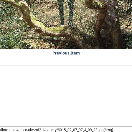
Previous Item
3