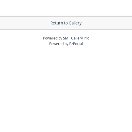
Return to Gallery
Powered by
SMF Gallery Pro
Powered by
EzPortal