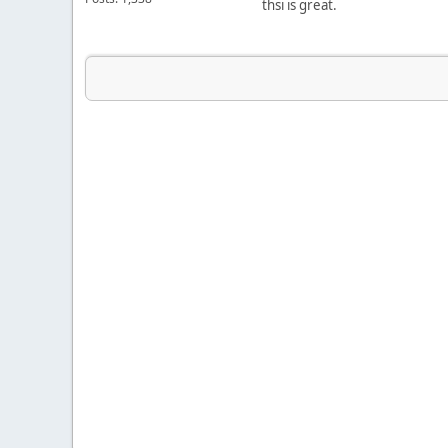
thsi is great.