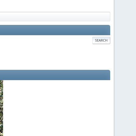
SEARCH