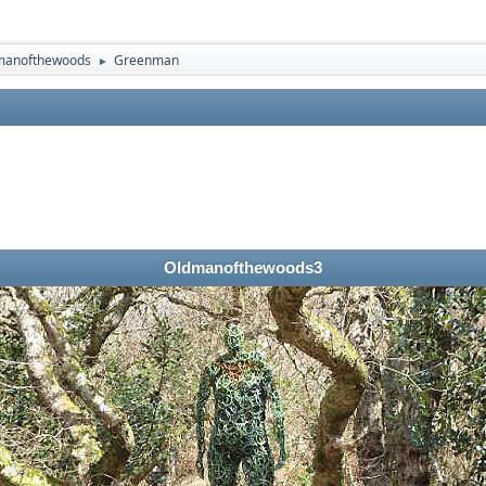
manofthewoods
Greenman
►
Oldmanofthewoods3