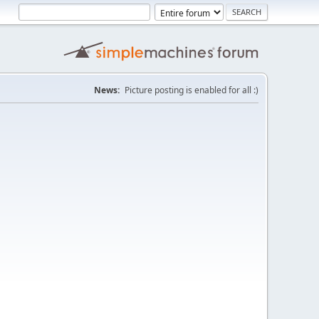
News:
Picture posting is enabled for all :)