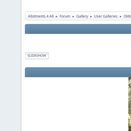
Allotments 4 All
Forum
Gallery
User Galleries
Old
►
►
►
►
SLIDESHOW