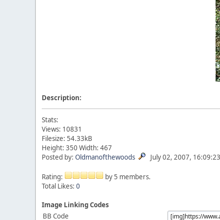
Description:
Stats:
Views: 10831
Filesize: 54.33kB
Height: 350 Width: 467
Posted by:
Oldmanofthewoods
July 02, 2007, 16:09:2
Rating:
by 5 members.
Total Likes:
0
Image Linking Codes
BB Code