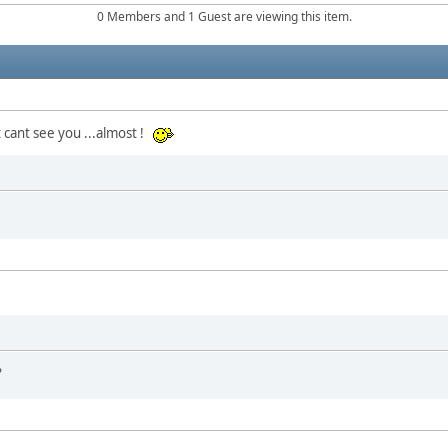
0 Members and 1 Guest are viewing this item.
 cant see you ...almost !
?