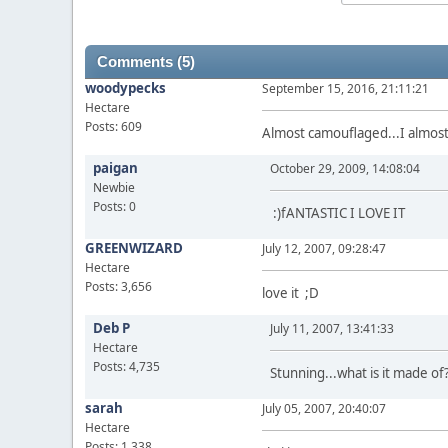
Comments (5)
woodypecks
September 15, 2016, 21:11:21
Hectare
Posts: 609
Almost camouflaged...I almost
paigan
October 29, 2009, 14:08:04
Newbie
Posts: 0
:)fANTASTIC I LOVE IT
GREENWIZARD
July 12, 2007, 09:28:47
Hectare
Posts: 3,656
love it ;D
Deb P
July 11, 2007, 13:41:33
Hectare
Posts: 4,735
Stunning...what is it made of
sarah
July 05, 2007, 20:40:07
Hectare
Posts: 1,338