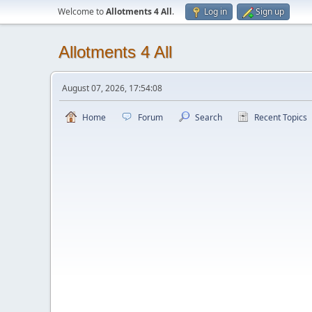
Welcome to
Allotments 4 All
.
Log in
Sign up
Allotments 4 All
August 07, 2026, 17:54:08
Home
Forum
Search
Recent Topics