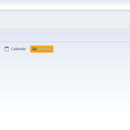
Calendar
Gallery