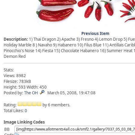
Previous Item
Description:
1) Thai Dragon 2) Apache 3) Fresno 4) Lemon Drop 5) Fueg
Holiday Marble 8 ) Navaho 9) Habanero 10) Filus Blue 11) Antillais Caribb
Pinocchio's Nose 14) Fiesta 15) Chocolate Habanero 16) Summer Heat 1
Demon Red
Stats:
Views: 8982
Filesize: 783kB
Height: 593 Width: 450
Posted by:
The OH
March 05, 2008, 19:47:08
Rating:
by 6 members.
Total Likes:
0
Image Linking Codes
BB