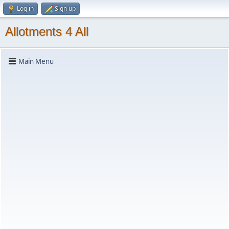
Log in
Sign up
Allotments 4 All
Main Menu