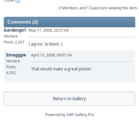
Code
0 Members and 1 Guest are viewing this item.
Comments (2)
Gardengirl
May 11, 2008, 20:27:04
Hectare
Posts: 2,267
I agree, brilliant :)
Emagggie
April 13, 2008, 09:07:34
Hectare
Posts:
That would make a great poster.
4,552
Return to Gallery
Powered by
SMF Gallery Pro