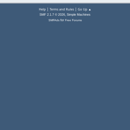
|
|
Help
Terms and Rules
Go Up ▲
,
SMF 2.1.7 © 2026
Simple Machines
for
SMFAds
Free Forums