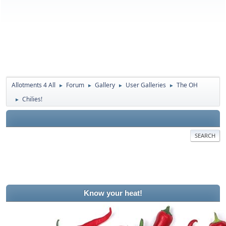
Allotments 4 All
Forum
Gallery
User Galleries
The OH
►
►
►
►
Chilies!
►
SEARCH
Know your heat!