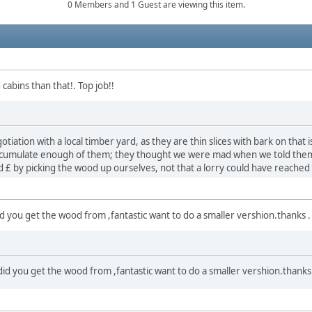
0 Members and 1 Guest are viewing this item.
 cabins than that!. Top job!!
iation with a local timber yard, as they are thin slices with bark on that 
 accumulate enough of them; they thought we were mad when we told the
ed £ by picking the wood up ourselves, not that a lorry could have reached
did you get the wood from ,fantastic want to do a smaller vershion.thanks .
 did you get the wood from ,fantastic want to do a smaller vershion.thanks 