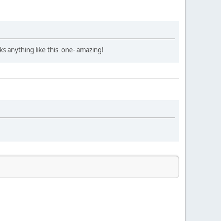
ks anything like this one- amazing!