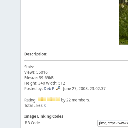
Description:
Stats:
Views: 55016
Filesize: 39.69kB
Height: 340 Width: 512
Posted by:
Deb P
June 27, 2008, 23:02:37
Rating:
by 22 members.
Total Likes:
0
Image Linking Codes
BB Code