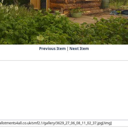
Previous Item
|
Next Item