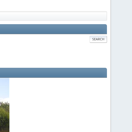
SEARCH