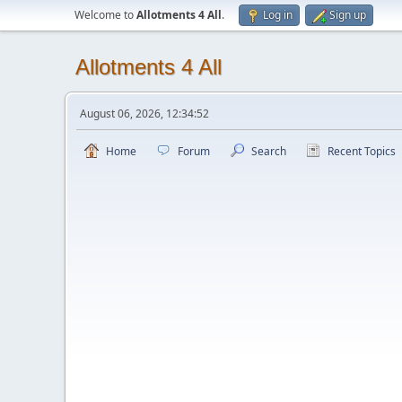
Welcome to
Allotments 4 All
.
Log in
Sign up
Allotments 4 All
August 06, 2026, 12:34:52
Home
Forum
Search
Recent Topics