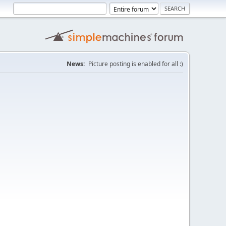
News:
Picture posting is enabled for all :)