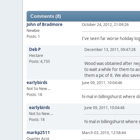
Comments (8)
John of Bradmore
October 24, 2012, 21:09:26
Newbie
Posts: 1
I've seen far worse holiday log
Deb P
December 13, 2011, 09:47:28
Hectare
Posts: 4,735
Wood was obtained after negot
to wait a while for them to
them a pic of it. We also sav
earlybirds
June 09, 2011, 10:04:46
Not So New ...
Posts: 18
hi mal in billingshurst where 
earlybirds
June 09, 2011, 10:04:46
Not So New ...
Posts: 18
hi mal in billingshurst where
markp2511
March 03, 2010, 12:58:44
Quarter Acre