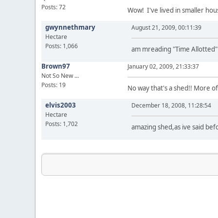
Posts: 72
Wow! I've lived in smaller hou
gwynnethmary
August 21, 2009, 00:11:39
Hectare
Posts: 1,066
am mreading "Time Allotted" b
Brown97
January 02, 2009, 21:33:37
Not So New ...
Posts: 19
No way that's a shed!! More o
elvis2003
December 18, 2008, 11:28:54
Hectare
Posts: 1,702
amazing shed,as ive said bef