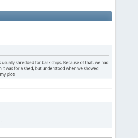
is usually shredded for bark chips. Because of that, we had
m it was for a shed, but understood when we showed
 my plot!
.