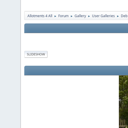
Allotments 4 All
Forum
Gallery
User Galleries
Deb
►
►
►
►
SLIDESHOW