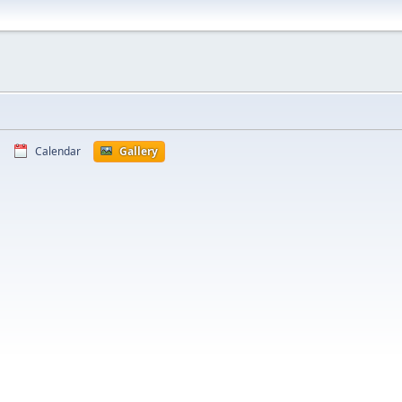
Calendar
Gallery