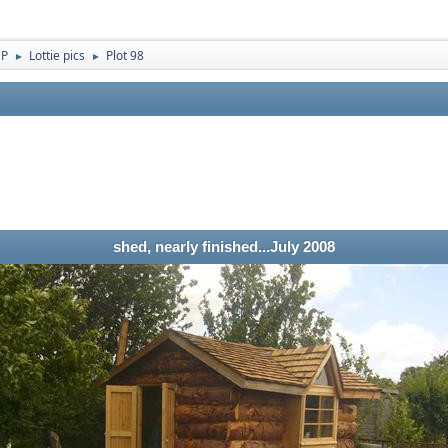
 P
Lottie pics
Plot 98
►
►
shed, nearly finished...July 2008