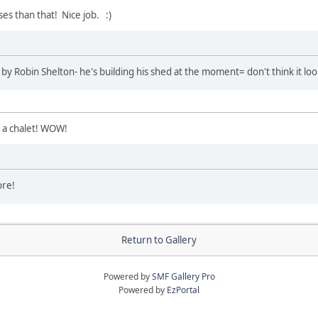
ses than that! Nice job. :)
y Robin Shelton- he's building his shed at the moment= don't think it loo
f a chalet! WOW!
ore!
Return to Gallery
Powered by
SMF Gallery Pro
Powered by
EzPortal