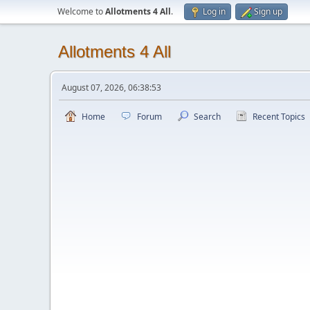
Welcome to
Allotments 4 All
.
Log in
Sign up
Allotments 4 All
August 07, 2026, 06:38:53
Home
Forum
Search
Recent Topics