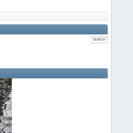
SEARCH