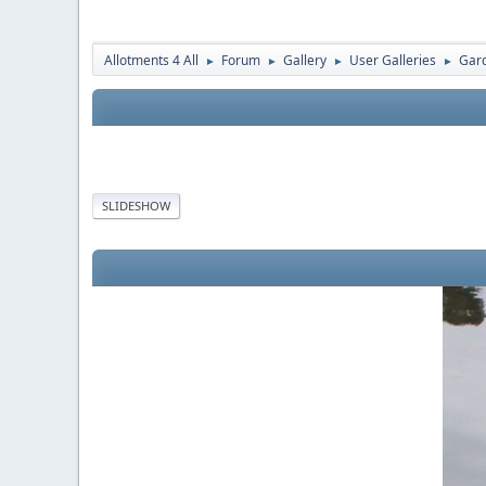
Allotments 4 All
Forum
Gallery
User Galleries
Gard
►
►
►
►
SLIDESHOW