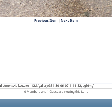
Previous Item
|
Next Item
0 Members and 1 Guest are viewing this item.