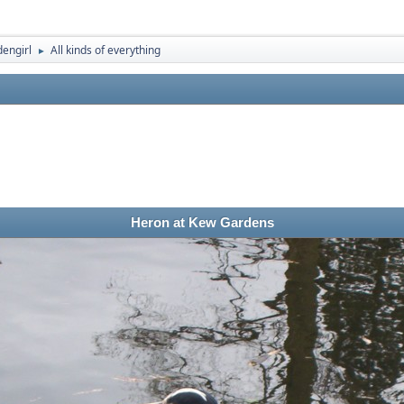
engirl
All kinds of everything
►
Heron at Kew Gardens