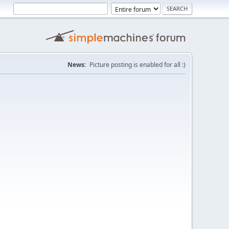
News:
Picture posting is enabled for all :)