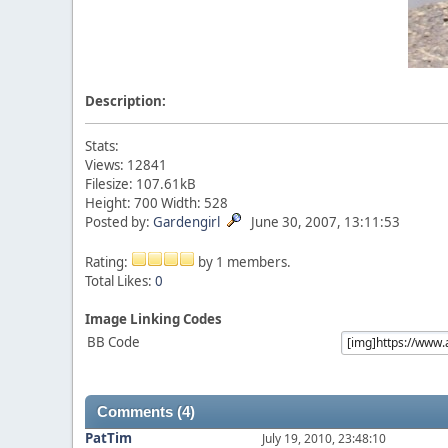
Description:
Stats:
Views: 12841
Filesize: 107.61kB
Height: 700 Width: 528
Posted by:
Gardengirl
June 30, 2007, 13:11:53
Rating:
by 1 members.
Total Likes:
0
Image Linking Codes
BB Code
Comments (4)
PatTim
July 19, 2010, 23:48:10