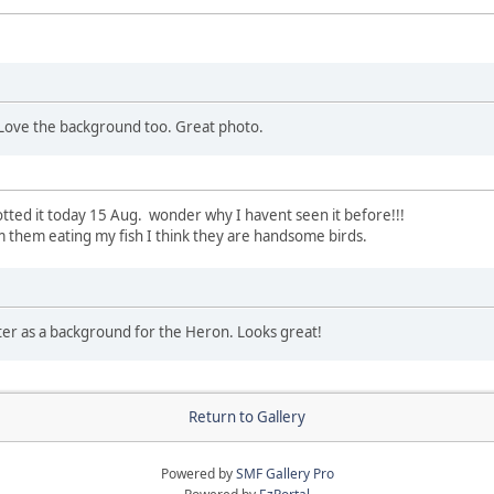
Love the background too. Great photo.
potted it today 15 Aug. wonder why I havent seen it before!!!
om them eating my fish I think they are handsome birds.
ater as a background for the Heron. Looks great!
Return to Gallery
Powered by
SMF Gallery Pro