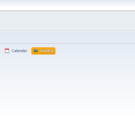
Calendar
Gallery