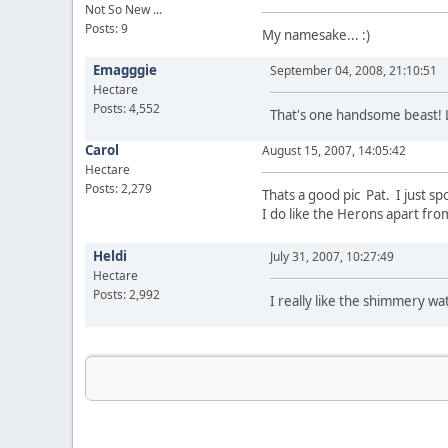
Not So New ...
Posts: 9
My namesake... :)
Emagggie
September 04, 2008, 21:10:51
Hectare
Posts: 4,552
That's one handsome beast! 
Carol
August 15, 2007, 14:05:42
Hectare
Posts: 2,279
Thats a good pic Pat. I just s
I do like the Herons apart fr
Heldi
July 31, 2007, 10:27:49
Hectare
Posts: 2,992
I really like the shimmery w