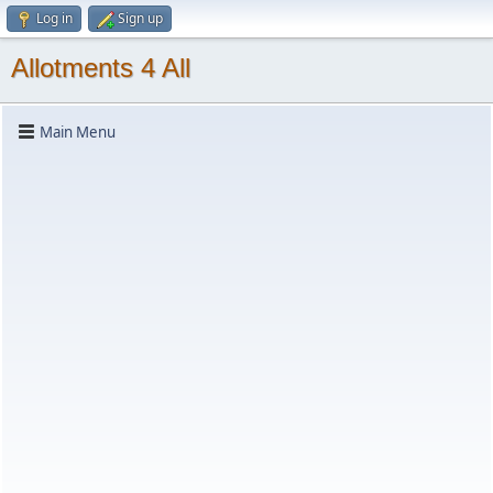
Log in
Sign up
Allotments 4 All
Main Menu