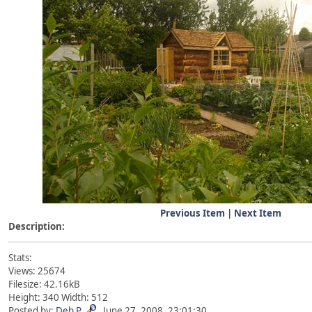
Previous Item
|
Next Item
Description:
Stats:
Views: 25674
Filesize: 42.16kB
Height: 340 Width: 512
Posted by:
Deb P
June 27, 2008, 23:01:30