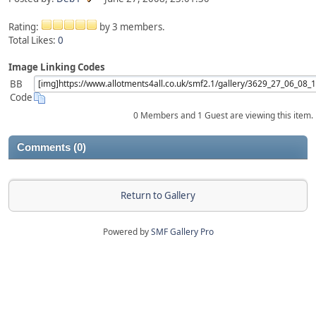
Rating:
by 3 members.
Total Likes:
0
Image Linking Codes
BB
Code
0 Members and 1 Guest are viewing this item.
Comments (0)
Return to Gallery
Powered by
SMF Gallery Pro