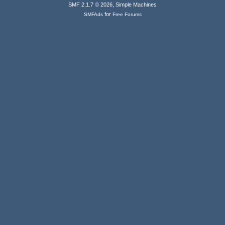
,
SMF 2.1.7 © 2026
Simple Machines
for
SMFAds
Free Forums