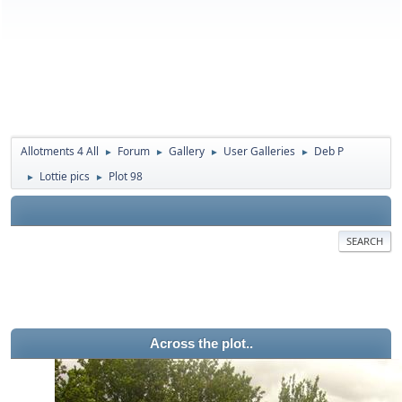
Allotments 4 All
Forum
Gallery
User Galleries
Deb P
►
►
►
►
Lottie pics
Plot 98
►
►
SEARCH
Across the plot..