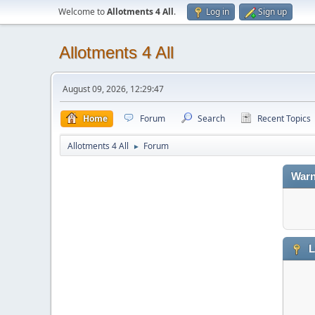
Welcome to
Allotments 4 All
.
Log in
Sign up
Allotments 4 All
August 09, 2026, 12:29:47
Home
Forum
Search
Recent Topics
Allotments 4 All
Forum
►
Warn
L