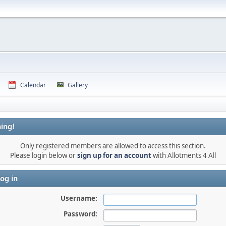
Calendar
Gallery
ing!
Only registered members are allowed to access this section.
Please login below or
sign up for an account
with Allotments 4 All
og in
Username:
Password: