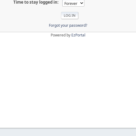
Time to stay logged in:
Forgot your password?
Powered by
EzPortal