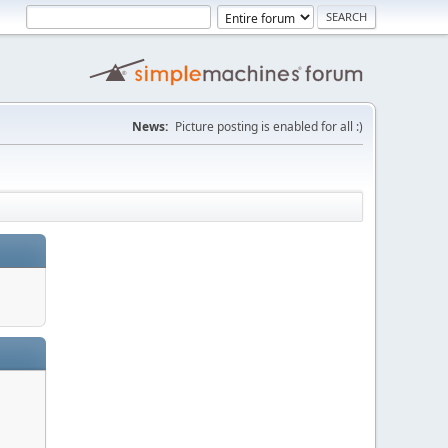
News:
Picture posting is enabled for all :)