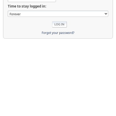
Time to stay logged in:
Forgot your password?