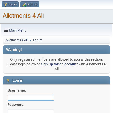
Log in
Sign up
Allotments 4 All
Main Menu
Allotments 4 All
Forum
►
Warning!
Only registered members are allowed to access this section.
Please login below or
sign up for an account
with Allotments 4
All
Log in
Username:
Password: