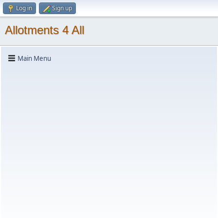
Log in
Sign up
Allotments 4 All
Main Menu