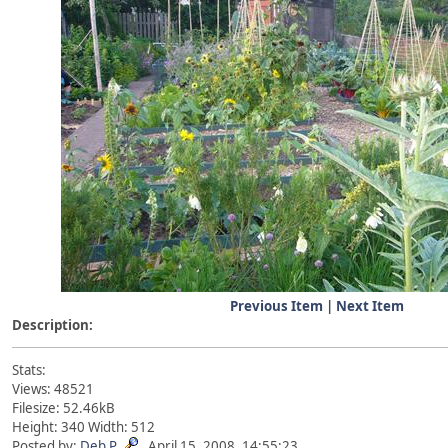
Previous Item
|
Next Item
Description:
Stats:
Views: 48521
Filesize: 52.46kB
Height: 340 Width: 512
Posted by:
Deb P
April 15, 2008, 14:55:23