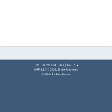
|
|
Help
Terms and Rules
Go Up ▲
,
SMF 2.1.7 © 2026
Simple Machines
for
SMFAds
Free Forums