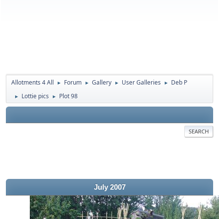
Allotments 4 All
Forum
Gallery
User Galleries
Deb P
►
►
►
►
Lottie pics
Plot 98
►
►
SEARCH
July 2007