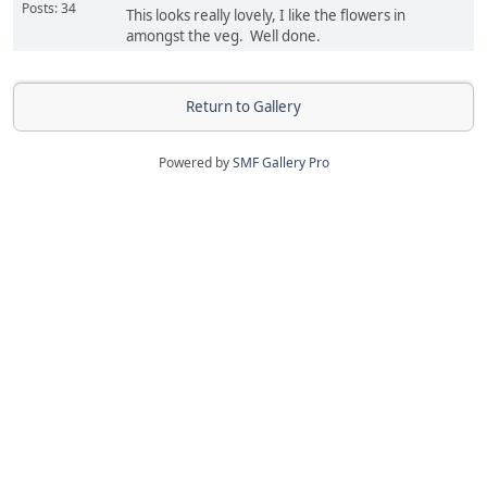
Posts: 34
This looks really lovely, I like the flowers in
amongst the veg. Well done.
Return to Gallery
Powered by
SMF Gallery Pro