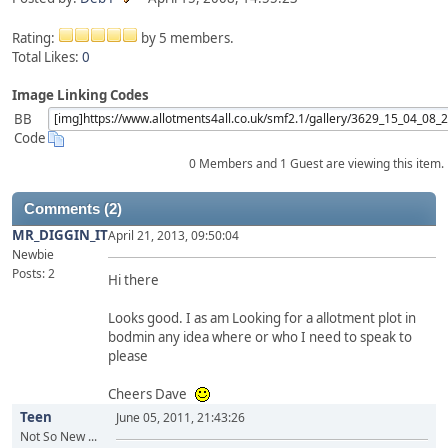
Rating:
by 5 members.
Total Likes:
0
Image Linking Codes
BB
Code
0 Members and 1 Guest are viewing this item.
Comments (2)
MR_DIGGIN_IT
April 21, 2013, 09:50:04
Newbie
Posts: 2
Hi there
Looks good. I as am Looking for a allotment plot in
bodmin any idea where or who I need to speak to
please
Cheers Dave
Teen
June 05, 2011, 21:43:26
Not So New ...