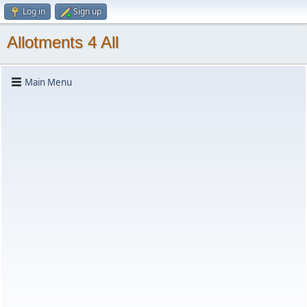
Log in
Sign up
Allotments 4 All
Main Menu