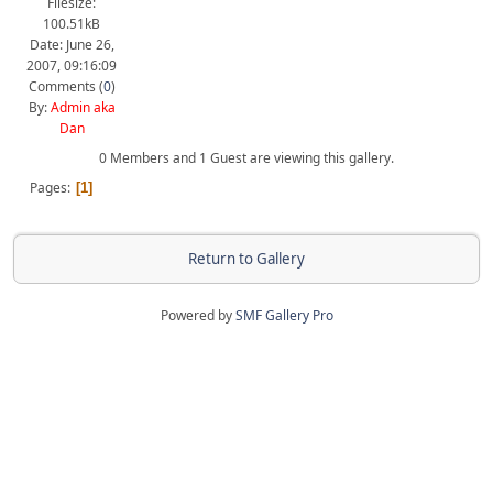
Filesize:
100.51kB
Date: June 26,
2007, 09:16:09
Comments (
0
)
By:
Admin aka
Dan
0 Members and 1 Guest are viewing this gallery.
Pages
1
Return to Gallery
Powered by
SMF Gallery Pro