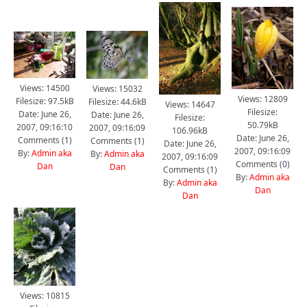
Views: 14500
Views: 15032
Views: 12809
Filesize: 97.5kB
Filesize: 44.6kB
Views: 14647
Filesize:
Date: June 26,
Date: June 26,
Filesize:
50.79kB
2007, 09:16:10
2007, 09:16:09
106.96kB
Date: June 26,
Comments (
1
)
Comments (
1
)
Date: June 26,
2007, 09:16:09
By:
Admin aka
By:
Admin aka
2007, 09:16:09
Comments (
0
)
Dan
Dan
Comments (
1
)
By:
Admin aka
By:
Admin aka
Dan
Dan
Views: 10815