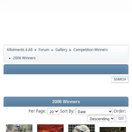
Allotments 4 All
Forum
Gallery
Competition Winners
►
►
►
2006 Winners
►
SEARCH
2006 Winners
Per Page:
Sort By:
Order: