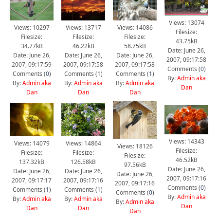
Views: 13074
Views: 10297
Views: 13717
Views: 14086
Filesize:
Filesize:
Filesize:
Filesize:
43.75kB
34.77kB
46.22kB
58.75kB
Date: June 26,
Date: June 26,
Date: June 26,
Date: June 26,
2007, 09:17:58
2007, 09:17:59
2007, 09:17:58
2007, 09:17:58
Comments (
0
)
Comments (
0
)
Comments (
1
)
Comments (
1
)
By:
Admin aka
By:
Admin aka
By:
Admin aka
By:
Admin aka
Dan
Dan
Dan
Dan
Views: 14343
Views: 14079
Views: 14864
Views: 18126
Filesize:
Filesize:
Filesize:
Filesize:
46.52kB
137.32kB
126.58kB
97.56kB
Date: June 26,
Date: June 26,
Date: June 26,
Date: June 26,
2007, 09:17:16
2007, 09:17:17
2007, 09:17:16
2007, 09:17:16
Comments (
0
)
Comments (
1
)
Comments (
1
)
Comments (
0
)
By:
Admin aka
By:
Admin aka
By:
Admin aka
By:
Admin aka
Dan
Dan
Dan
Dan