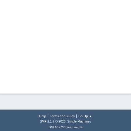
|
|
Help
Terms and Rules
Go Up ▲
,
SMF 2.1.7 © 2026
Simple Machines
for
SMFAds
Free Forums