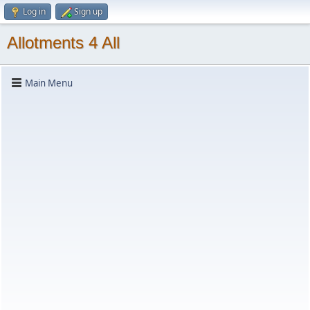
Log in
Sign up
Allotments 4 All
Main Menu