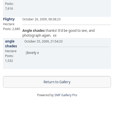
Posts:
7,616
Flighty
October 26, 2009, 08:38:23
Hectare
Posts: 2,680
Angle shades
thanks! It'd be good to see, and
photograph again. xx
angle
October 25, 2009, 21:54:23
shades
Hectare
:)lovely x
Posts:
1,532
Return to Gallery
Powered by
SMF Gallery Pro