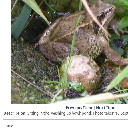
Previous Item
|
Next Item
Description:
Sitting in the 'washing up bowl' pond. Photo taken 18 S
Stats: