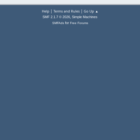
|
|
Help
Terms and Rules
Go Up ▲
,
SMF 2.1.7 © 2026
Simple Machines
for
SMFAds
Free Forums