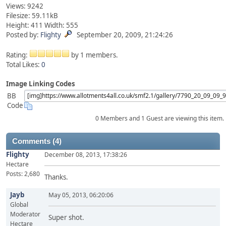
Views: 9242
Filesize: 59.11kB
Height: 411 Width: 555
Posted by:
Flighty
September 20, 2009, 21:24:26
Rating:
by 1 members.
Total Likes:
0
Image Linking Codes
BB
Code
0 Members and 1 Guest are viewing this item.
Comments (4)
Flighty
December 08, 2013, 17:38:26
Hectare
Posts: 2,680
Thanks.
Jayb
May 05, 2013, 06:20:06
Global
Moderator
Super shot.
Hectare