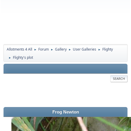
Allotments 4 All
Forum
Gallery
User Galleries
Flighty
►
►
►
►
Flighty's plot
►
SEARCH
Frog Newton