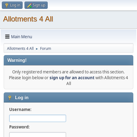
Log in
Sign up
Allotments 4 All
Main Menu
Allotments 4 All
Forum
►
Warning!
Only registered members are allowed to access this section.
Please login below or
sign up for an account
with Allotments 4
All
Log in
Username:
Password: