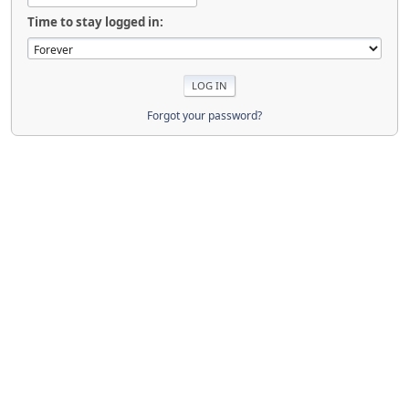
Time to stay logged in:
Forgot your password?