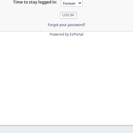
Time to stay logged in:
Forgot your password?
Powered by
EzPortal