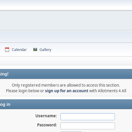
Calendar
Gallery
ing!
Only registered members are allowed to access this section.
Please login below or
sign up for an account
with Allotments 4 All
og in
Username:
Password: