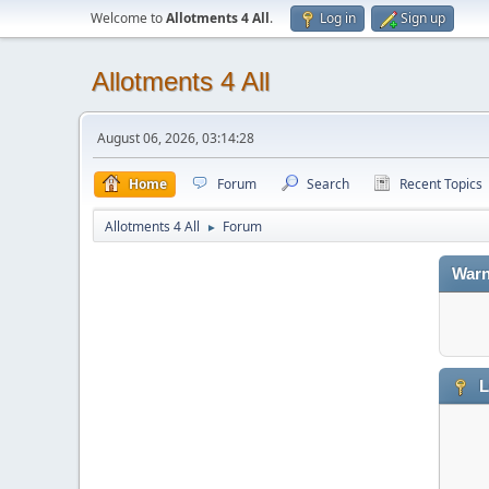
Welcome to
Allotments 4 All
.
Log in
Sign up
Allotments 4 All
August 06, 2026, 03:14:28
Home
Forum
Search
Recent Topics
Allotments 4 All
Forum
►
Warn
L