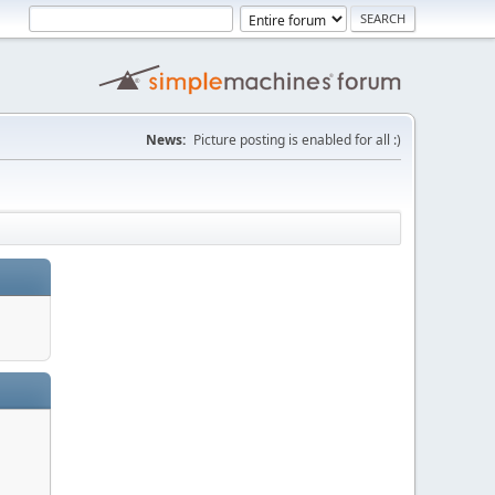
News:
Picture posting is enabled for all :)